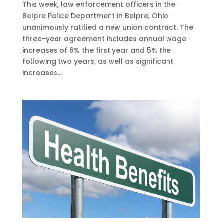
This week, law enforcement officers in the
Belpre Police Department in Belpre, Ohio
unanimously ratified a new union contract. The
three-year agreement includes annual wage
increases of 6% the first year and 5% the
following two years, as well as significant
increases...