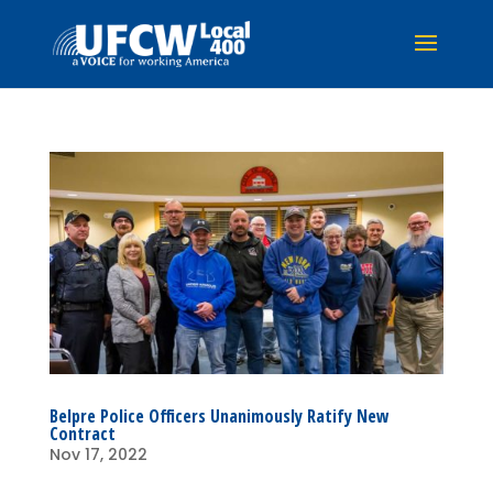
Belpre Police Officers Unanimously Ratify New
Contract
Nov 17, 2022