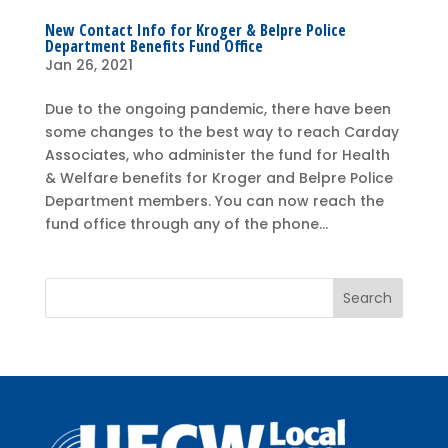
New Contact Info for Kroger & Belpre Police
Department Benefits Fund Office
Jan 26, 2021
Due to the ongoing pandemic, there have been
some changes to the best way to reach Carday
Associates, who administer the fund for Health
& Welfare benefits for Kroger and Belpre Police
Department members. You can now reach the
fund office through any of the phone...