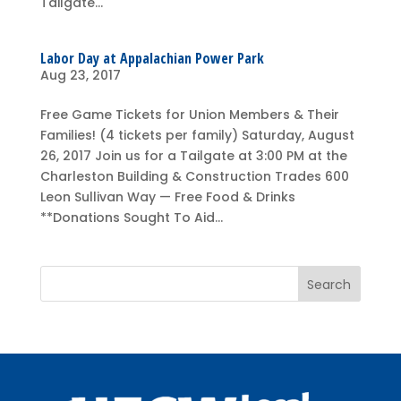
Tailgate...
Labor Day at Appalachian Power Park
Aug 23, 2017
Free Game Tickets for Union Members & Their
Families! (4 tickets per family) Saturday, August
26, 2017 Join us for a Tailgate at 3:00 PM at the
Charleston Building & Construction Trades 600
Leon Sullivan Way — Free Food & Drinks
**Donations Sought To Aid...