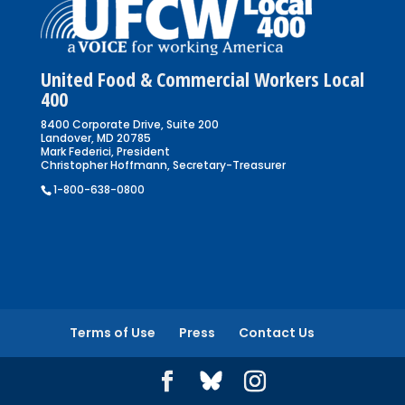
United Food & Commercial Workers Local
400
8400 Corporate Drive, Suite 200
Landover, MD 20785
Mark Federici, President
Christopher Hoffmann, Secretary-Treasurer
1-800-638-0800
Terms of Use
Press
Contact Us