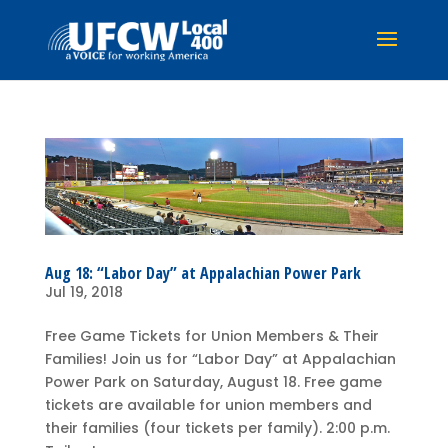
Aug 18: “Labor Day” at Appalachian Power Park
Jul 19, 2018
Free Game Tickets for Union Members & Their
Families! Join us for “Labor Day” at Appalachian
Power Park on Saturday, August 18. Free game
tickets are available for union members and
their families (four tickets per family). 2:00 p.m.