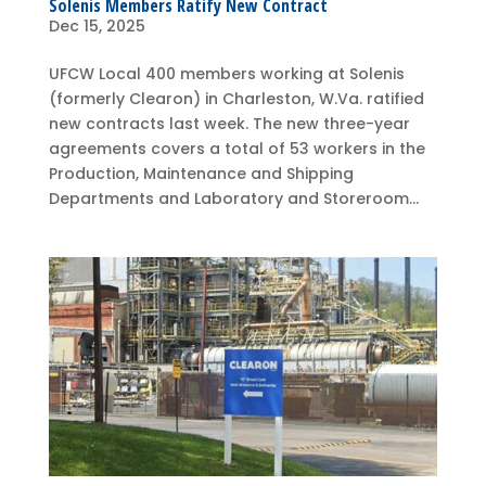
Solenis Members Ratify New Contract
Dec 15, 2025
UFCW Local 400 members working at Solenis
(formerly Clearon) in Charleston, W.Va. ratified
new contracts last week. The new three-year
agreements covers a total of 53 workers in the
Production, Maintenance and Shipping
Departments and Laboratory and Storeroom...