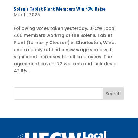
Solenis Tablet Plant Members Win 43% Raise
Mar 11, 2025
Following votes taken yesterday, UFCW Local
400 members working at the Solenis Tablet
Plant (formerly Clearon) in Charleston, W.Va.
unanimously ratified a new wage scale with
significant increases for all employees. The
agreement covers 72 workers and includes a
42.8%...