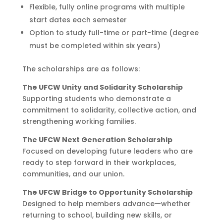
Flexible, fully online programs with multiple
start dates each semester
Option to study full-time or part-time (degree
must be completed within six years)
The scholarships are as follows:
The UFCW Unity and Solidarity Scholarship
Supporting students who demonstrate a
commitment to solidarity, collective action, and
strengthening working families.
The UFCW Next Generation Scholarship
Focused on developing future leaders who are
ready to step forward in their workplaces,
communities, and our union.
The UFCW Bridge to Opportunity Scholarship
Designed to help members advance—whether
returning to school, building new skills, or