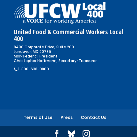
United Food & Commercial Workers Local
400
8400 Corporate Drive, Suite 200
Landover, MD 20785
Mark Federici, President
Christopher Hoffmann, Secretary-Treasurer
1-800-638-0800
Terms of Use
Press
Contact Us