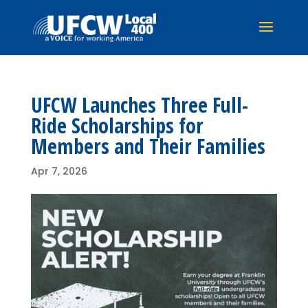
UFCW Launches Three Full-
Ride Scholarships for
Members and Their Families
Apr 7, 2026