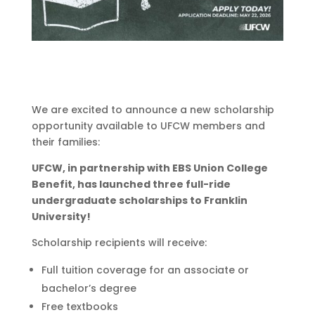
We are excited to announce a new scholarship
opportunity available to UFCW members and
their families:
UFCW, in partnership with EBS Union College
Benefit, has launched
three full-ride
undergraduate
scholarships to Franklin
University!
Scholarship recipients will receive:
Full tuition coverage for an associate or
bachelor’s degree
Free textbooks