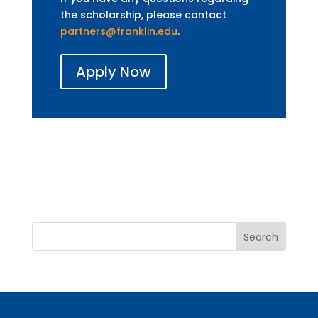
the scholarship, please contact
partners@franklin.edu
.
Apply Now