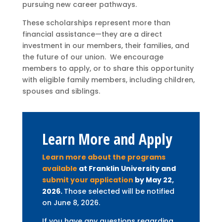
pursuing new career pathways.
These scholarships represent more than
financial assistance—they are a direct
investment in our members, their families, and
the future of our union. We encourage
members to apply, or to share this opportunity
with eligible family members, including children,
spouses and siblings.
Learn More and Apply
Learn more about the programs
available
at Franklin University and
submit your application
by May 22,
2026.
Those selected will be notified
on June 8, 2026.
If you have any questions regarding