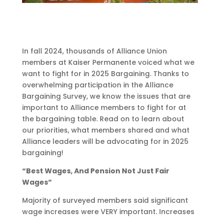
In fall 2024, thousands of Alliance Union
members at Kaiser Permanente voiced what we
want to fight for in 2025 Bargaining. Thanks to
overwhelming participation in the Alliance
Bargaining Survey, we know the issues that are
important to Alliance members to fight for at
the bargaining table. Read on to learn about
our priorities, what members shared and what
Alliance leaders will be advocating for in 2025
bargaining!
“Best Wages, And Pension Not Just Fair
Wages”
Majority of surveyed members said significant
wage increases were VERY important. Increases