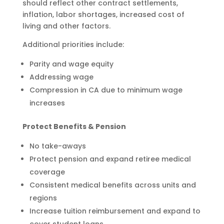
should reflect other contract settlements,
inflation, labor shortages, increased cost of
living and other factors.
Additional priorities include:
Parity and wage equity
Addressing wage
Compression in CA due to minimum wage
increases
Protect Benefits & Pension
No take-aways
Protect pension and expand retiree medical
coverage
Consistent medical benefits across units and
regions
Increase tuition reimbursement and expand to
cover student loans