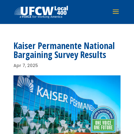
Kaiser Permanente National
Bargaining Survey Results
Apr 7, 2025