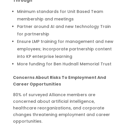
Through
Minimum standards for Unit Based Team
membership and meetings
Partner around AI and new technology Train
for partnership
Ensure LMP training for management and new
employees; incorporate partnership content
into KP enterprise learning
More funding for Ben Hudnall Memorial Trust
Concerns About Risks To Employment And
Career Opportunities
80% of surveyed Alliance members are
concerned about artificial intelligence,
healthcare reorganizations, and corporate
changes threatening employment and career
opportunities.