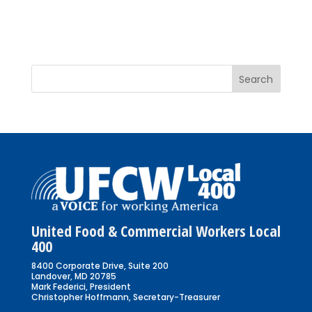
United Food & Commercial Workers Local
400
8400 Corporate Drive, Suite 200
Landover, MD 20785
Mark Federici, President
Christopher Hoffmann, Secretary-Treasurer