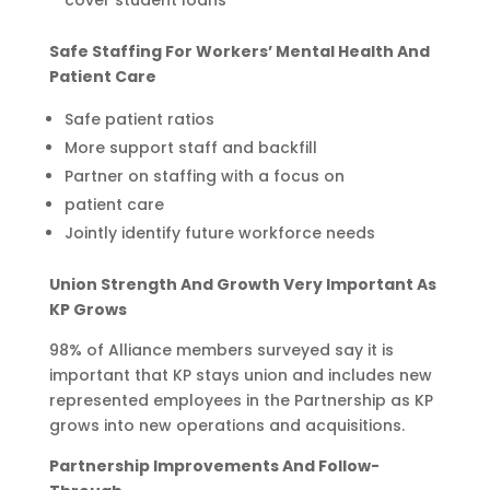
Safe Staffing For Workers’ Mental Health And
Patient Care
Safe patient ratios
More support staff and backfill
Partner on staffing with a focus on
patient care
Jointly identify future workforce needs
Union Strength And Growth Very Important As
KP Grows
98% of Alliance members surveyed say it is
important that KP stays union and includes new
represented employees in the Partnership as KP
grows into new operations and acquisitions.
Partnership Improvements And Follow-