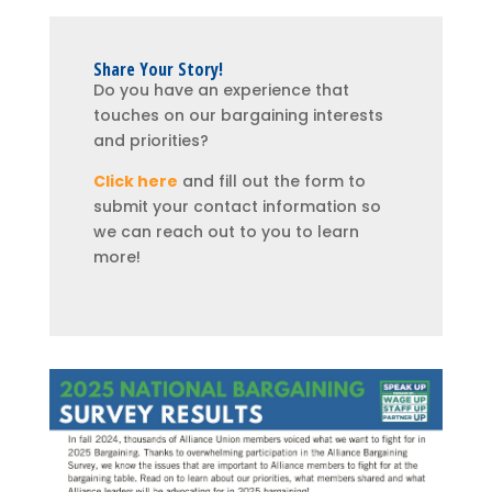
Share Your Story!
Do you have an experience that
touches on our bargaining interests
and priorities?
Click here
and fill out the form to
submit your contact information so
we can reach out to you to learn
more!