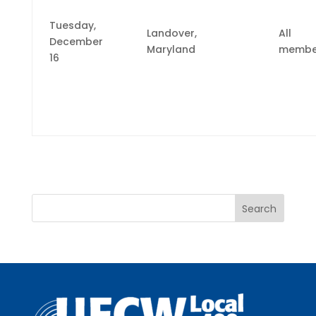
Tuesday,
Landover,
All
December
Maryland
membe
16