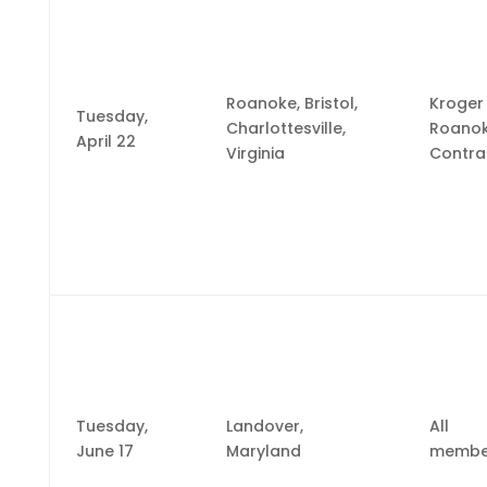
Roanoke, Bristol,
Kroger
Tuesday,
Charlottesville,
Roano
April 22
Virginia
Contra
Tuesday,
Landover,
All
June 17
Maryland
membe