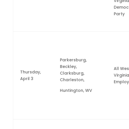
Virgini
Democr
Party
Parkersburg,
Beckley,
All Wes
Thursday,
Clarksburg,
Virgini
April 3
Charleston,
Employ
Huntington, WV