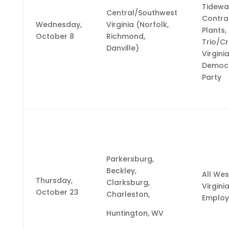
Tidewa
Central/Southwest
Contra
Wednesday,
Virginia (Norfolk,
Plants,
October 8
Richmond,
Trio/C
Danville)
Virgini
Democr
Party
Parkersburg,
Beckley,
All Wes
Thursday,
Clarksburg,
Virgini
October 23
Charleston,
Employ
Huntington, WV