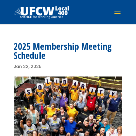
2025 Membership Meeting
Schedule
Jan 22, 2025