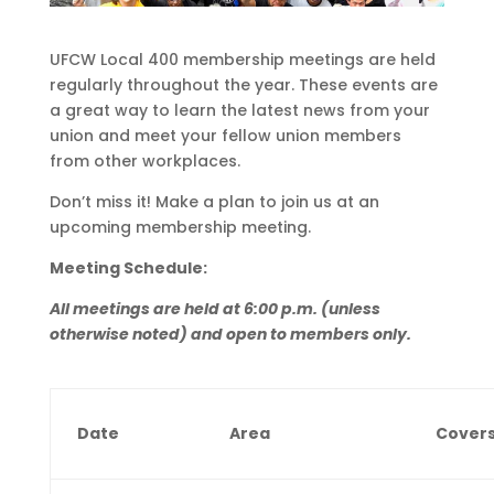
UFCW Local 400 membership meetings are held
regularly throughout the year. These events are
a great way to learn the latest news from your
union and meet your fellow union members
from other workplaces.
Don’t miss it! Make a plan to join us at an
upcoming membership meeting.
Meeting Schedule:
All meetings are held at 6:00 p.m. (unless
otherwise noted) and open to members only.
Date
Area
Cover