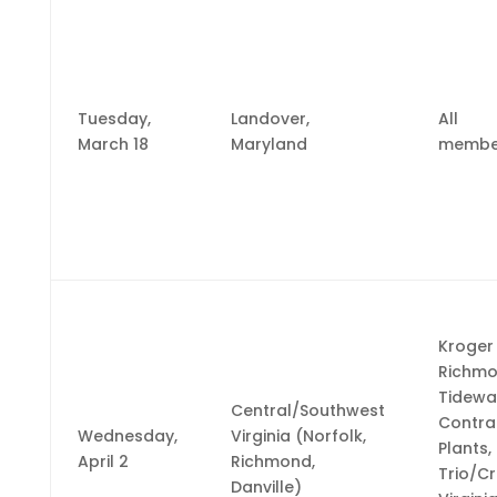
Tuesday,
Landover,
All
March 18
Maryland
membe
Kroger
Richm
Tidewa
Central/Southwest
Contra
Wednesday,
Virginia (Norfolk,
Plants,
April 2
Richmond,
Trio/C
Danville)