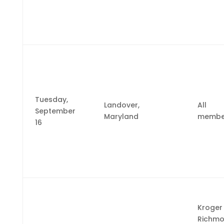
Tuesday,
Landover,
All
September
Maryland
membe
16
Kroger
Richm