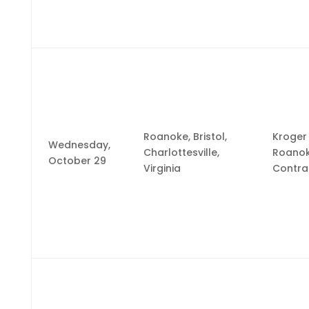
Roanoke, Bristol,
Kroger
Wednesday,
Charlottesville,
Roano
October 29
Virginia
Contra