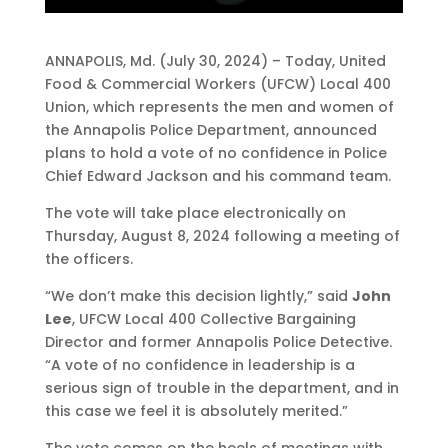
ANNAPOLIS, Md. (July 30, 2024) – Today, United
Food & Commercial Workers (UFCW) Local 400
Union, which represents the men and women of
the Annapolis Police Department, announced
plans to hold a vote of no confidence in Police
Chief Edward Jackson and his command team.
The vote will take place electronically on
Thursday, August 8, 2024 following a meeting of
the officers.
“We don’t make this decision lightly,” said
John
Lee
, UFCW Local 400 Collective Bargaining
Director and former Annapolis Police Detective.
“A vote of no confidence in leadership is a
serious sign of trouble in the department, and in
this case we feel it is absolutely merited.”