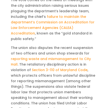
The vote comes on the heels of meetings with
the city administration raising serious issues
plaguing the department’s leadership team,
including the chief’s
failure to maintain the
department’s Commission on Accreditation for
Law Enforcement Agencies (CALEA)
Accreditation
, known as the “gold standard in
public safety.”
The union also disputes the recent suspension
of two officers and union shop stewards for
reporting waste and mismanagement to City
Hall
. The retaliatory disciplinary action is in
violation of
Section 3-110 of Maryland Code
,
which protects officers from unlawful discipline
for reporting mismanagement (among other
things). The suspensions also violate federal
labor law that protects union members
speaking to management about their working
conditions. The union has filed Unfair Labor