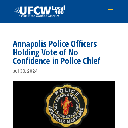
Annapolis Police Officers
Holding Vote of No
Confidence in Police Chief
Jul 30, 2024