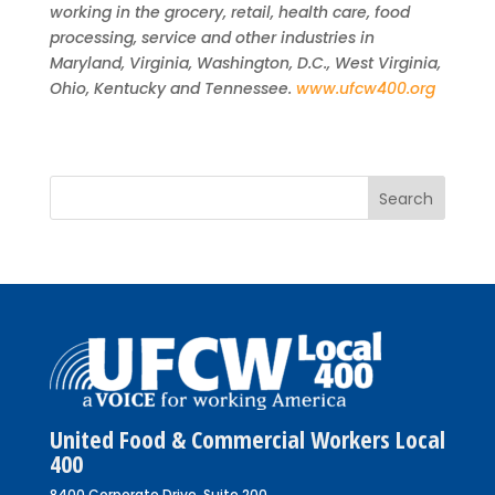
working in the grocery, retail, health care, food
processing, service and other industries in
Maryland, Virginia, Washington, D.C., West Virginia,
Ohio, Kentucky and Tennessee.
www.ufcw400.org
United Food & Commercial Workers Local
400
8400 Corporate Drive, Suite 200