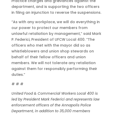
Practice charges and grievances against the
department, and is supporting the two officers
in filing an injunction to reverse the suspensions.
“As with any workplace, we will do everything in
our power to protect our members from
unlawful retaliation by management,” said Mark
P. Federici, President of UFCW Local 400. “The
officers who met with the mayor did so as
whistleblowers and union shop stewards on
behalf of their fellow officers and union
members. We will not tolerate any retaliation
against them for responsibly performing their
duties.”
# # #
United Food & Commercial Workers Local 400 is
led by President Mark Federici and represents law
enforcement officers of the Annapolis Police
Department, in addition to 35,000 members