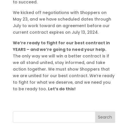
to succeed.
We kicked off negotiations with Shoppers on
May 23, and we have scheduled dates through
July to work toward an agreement before our
current contract expires on July 13, 2024.
We’re ready to fight for our best contract in
YEARS – and we’re going to need your help.
The only way we will win a better contract is if
we all stand united, stay informed, and take
action together. We must show Shoppers that
we are united for our best contract. We’re ready
to fight for what we deserve, and we need you
to be ready too.
Let’s do this!