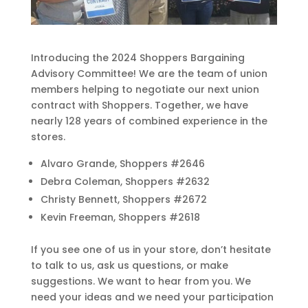
Introducing the 2024 Shoppers Bargaining
Advisory Committee! We are the team of union
members helping to negotiate our next union
contract with Shoppers. Together, we have
nearly 128 years of combined experience in the
stores.
Alvaro Grande, Shoppers #2646
Debra Coleman, Shoppers #2632
Christy Bennett, Shoppers #2672
Kevin Freeman, Shoppers #2618
If you see one of us in your store, don’t hesitate
to talk to us, ask us questions, or make
suggestions. We want to hear from you. We
need your ideas and we need your participation