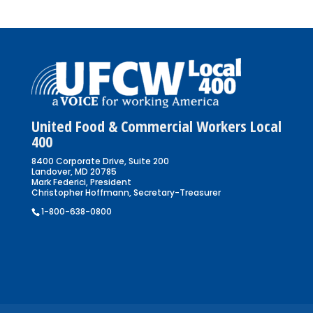
United Food & Commercial Workers Local
400
8400 Corporate Drive, Suite 200
Landover, MD 20785
Mark Federici, President
Christopher Hoffmann, Secretary-Treasurer
1-800-638-0800