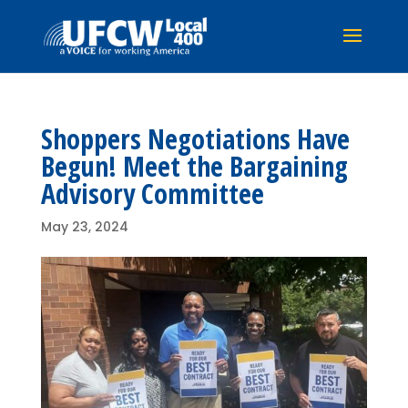
Shoppers Negotiations Have
Begun! Meet the Bargaining
Advisory Committee
May 23, 2024