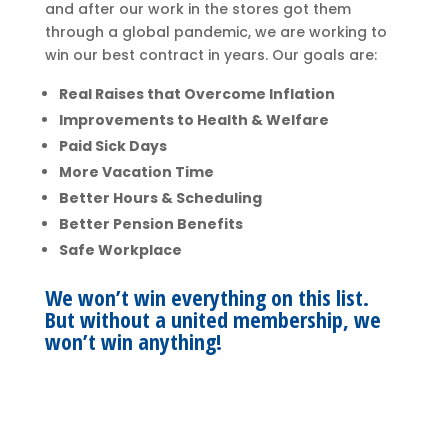
and after our work in the stores got them
through a global pandemic, we are working to
win our best contract in years. Our goals are:
Real Raises that Overcome Inflation
Improvements to Health & Welfare
Paid Sick Days
More Vacation Time
Better Hours & Scheduling
Better Pension Benefits
Safe Workplace
We won’t win everything on this list.
But without a united membership, we
won’t win anything!