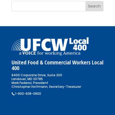
United Food & Commercial Workers Local
400
8400 Corporate Drive, Suite 200
Landover, MD 20785
Mark Federici, President
Christopher Hoffmann, Secretary-Treasurer
1-800-638-0800