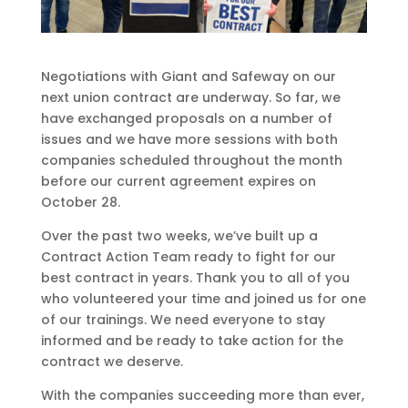
Negotiations with Giant and Safeway on our
next union contract are underway. So far, we
have exchanged proposals on a number of
issues and we have more sessions with both
companies scheduled throughout the month
before our current agreement expires on
October 28.
Over the past two weeks, we’ve built up a
Contract Action Team ready to fight for our
best contract in years. Thank you to all of you
who volunteered your time and joined us for one
of our trainings. We need everyone to stay
informed and be ready to take action for the
contract we deserve.
With the companies succeeding more than ever,