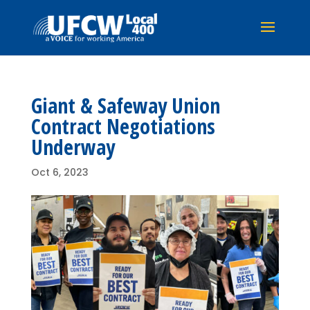
Giant & Safeway Union
Contract Negotiations
Underway
Oct 6, 2023