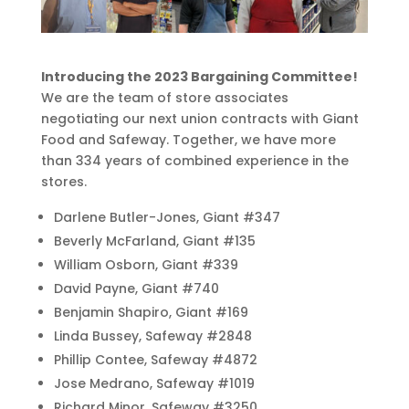
Introducing the 2023 Bargaining Committee!
We are the team of store associates
negotiating our next union contracts with Giant
Food and Safeway. Together, we have more
than 334 years of combined experience in the
stores.
Darlene Butler-Jones, Giant #347
Beverly McFarland, Giant #135
William Osborn, Giant #339
David Payne, Giant #740
Benjamin Shapiro, Giant #169
Linda Bussey, Safeway #2848
Phillip Contee, Safeway #4872
Jose Medrano, Safeway #1019
Richard Minor, Safeway #3250