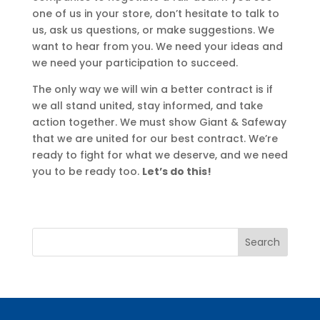
one of us in your store, don’t hesitate to talk to
us, ask us questions, or make suggestions. We
want to hear from you. We need your ideas and
we need your participation to succeed.
The only way we will win a better contract is if
we all stand united, stay informed, and take
action together. We must show Giant & Safeway
that we are united for our best contract. We’re
ready to fight for what we deserve, and we need
you to be ready too.
Let’s do this!