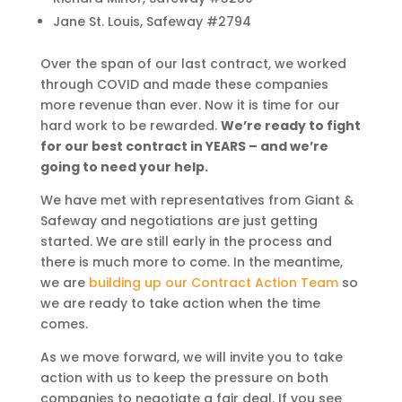
Jane St. Louis, Safeway #2794
Over the span of our last contract, we worked
through COVID and made these companies
more revenue than ever. Now it is time for our
hard work to be rewarded.
We’re ready to fight
for our best contract in YEARS – and we’re
going to need your help.
We have met with representatives from Giant &
Safeway and negotiations are just getting
started. We are still early in the process and
there is much more to come. In the meantime,
we are
building up our Contract Action Team
so
we are ready to take action when the time
comes.
As we move forward, we will invite you to take
action with us to keep the pressure on both
companies to negotiate a fair deal. If you see