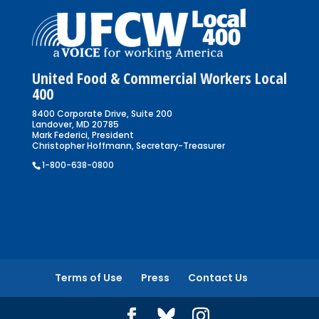
United Food & Commercial Workers Local
400
8400 Corporate Drive, Suite 200
Landover, MD 20785
Mark Federici, President
Christopher Hoffmann, Secretary-Treasurer
1-800-638-0800
Terms of Use
Press
Contact Us