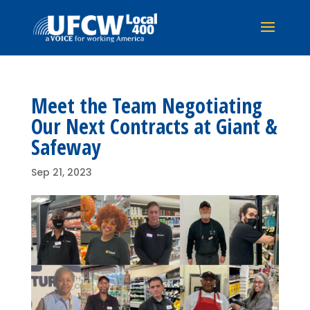
Meet the Team Negotiating
Our Next Contracts at Giant &
Safeway
Sep 21, 2023