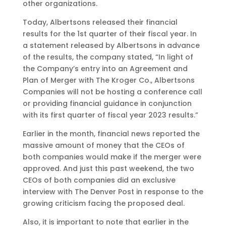
other organizations.
Today, Albertsons released their financial
results for the 1st quarter of their fiscal year. In
a statement released by Albertsons in advance
of the results, the company stated, “In light of
the Company’s entry into an Agreement and
Plan of Merger with The Kroger Co., Albertsons
Companies will not be hosting a conference call
or providing financial guidance in conjunction
with its first quarter of fiscal year 2023 results.”
Earlier in the month, financial news reported the
massive amount of money that the CEOs of
both companies would make if the merger were
approved. And just this past weekend, the two
CEOs of both companies did an exclusive
interview with The Denver Post in response to the
growing criticism facing the proposed deal.
Also, it is important to note that earlier in the