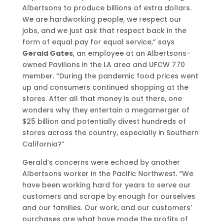
Albertsons to produce billions of extra dollars.
We are hardworking people, we respect our
jobs, and we just ask that respect back in the
form of equal pay for equal service,” says
Gerald Gates
, an employee at an Albertsons-
owned Pavilions in the LA area and UFCW 770
member. “During the pandemic food prices went
up and consumers continued shopping at the
stores. After all that money is out there, one
wonders why they entertain a megamerger of
$25 billion and potentially divest hundreds of
stores across the country, especially in Southern
California?”
Gerald’s concerns were echoed by another
Albertsons worker in the Pacific Northwest. “We
have been working hard for years to serve our
customers and scrape by enough for ourselves
and our families. Our work, and our customers’
purchases are what have made the profits of