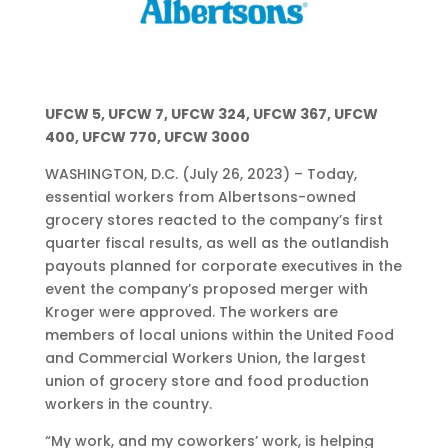
UFCW 5, UFCW 7, UFCW 324, UFCW 367, UFCW
400, UFCW 770, UFCW 3000
WASHINGTON, D.C. (July 26, 2023) – Today,
essential workers from Albertsons-owned
grocery stores reacted to the company’s first
quarter fiscal results, as well as the outlandish
payouts planned for corporate executives in the
event the company’s proposed merger with
Kroger were approved. The workers are
members of local unions within the United Food
and Commercial Workers Union, the largest
union of grocery store and food production
workers in the country.
“My work, and my coworkers’ work, is helping