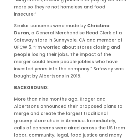
more so they’re not homeless and food
insecure.”
Similar concerns were made by
Christina
Duran
, a General Merchandise Head Clerk at a
Safeway store in Sunnyvale, CA and member of
UFCW 5. “I’m worried about stores closing and
people losing their jobs. The impact of the
merger could leave people jobless who have
invested years into the company.” Safeway was
bought by Albertsons in 2015.
BACKGROUND:
More than nine months ago, Kroger and
Albertsons announced their proposed plans to
merge and create the largest traditional
grocery store chain in America. Immediately,
calls of concerns were aired across the US from
labor, community, legal, food justice and many