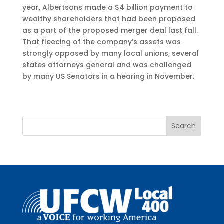
year, Albertsons made a $4 billion payment to
wealthy shareholders that had been proposed
as a part of the proposed merger deal last fall.
That fleecing of the company’s assets was
strongly opposed by many local unions, several
states attorneys general and was challenged
by many US Senators in a hearing in November.