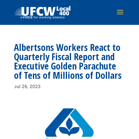
Albertsons Workers React to
Quarterly Fiscal Report and
Executive Golden Parachute
of Tens of Millions of Dollars
Jul 26, 2023