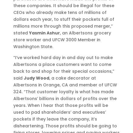
these companies. It should be illegal for these
CEOs who already make tens of millions of
dollars each year, to stuff their pockets full of
millions more through this proposed merger,”
stated
Yasmin Ashur
, an Albertsons grocery
store worker and UFCW 3000 Member in
Washington State.
“I’ve worked hard day in and day out to make
Albertsons a place customers want to come
back to and shop for their special occasions,”
said
Judy Wood
, a cake decorator at
Albertsons in Orange, CA and member of UFCW
324. “That customer loyalty is what has made
Albertsons’ billions in dollars of profits over the
years. When I hear that those profits will be
used to pad shareholders’ and executives’
pockets if they leave the company, it’s
disheartening. Those profits should be going to
fixing stores, lowering prices and paying workers