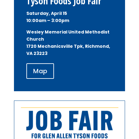
Tyson Foods Job Fair
Saturday, April 15
10:00am – 3:00pm
Wesley Memorial United Methodist
Church
1720 Mechanicsville Tpk, Richmond,
VA 23223
Map