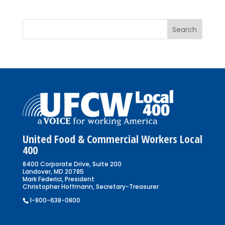
United Food & Commercial Workers Local
400
8400 Corporate Drive, Suite 200
Landover, MD 20785
Mark Federici, President
Christopher Hoffmann, Secretary-Treasurer
1-800-638-0800