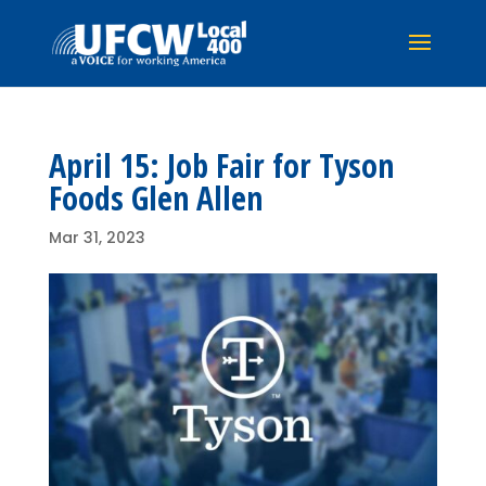
April 15: Job Fair for Tyson
Foods Glen Allen
Mar 31, 2023