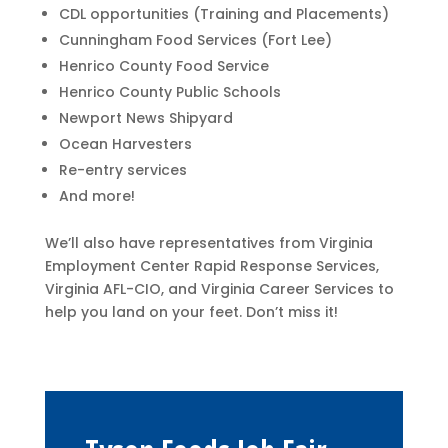
CDL opportunities (Training and Placements)
Cunningham Food Services (Fort Lee)
Henrico County Food Service
Henrico County Public Schools
Newport News Shipyard
​​Ocean Harvesters
Re-entry services
And more!
We’ll also have representatives from Virginia
Employment Center Rapid Response Services,
Virginia AFL-CIO, and Virginia Career Services to
help you land on your feet. Don’t miss it!