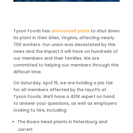
Tyson Foods has
announced plans
to shut down
its plant in Glen Allen, Virginia, affecting nearly
700 workers. Our union was devastated by this
news and the impact it will have on hundreds of
our members and their families. We are
committed to helping our members through this
difficult time.
On Saturday, April 15, we are holding a job fair
for all members affected by the layoffs at
Tyson Foods. We’ll have a 401K expert on hand
to answer your questions, as well as employers
looking to hire, including:
The Boars Head plants in Petersburg and
Jarrett