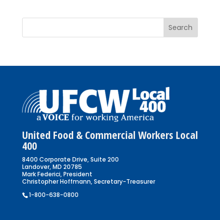
United Food & Commercial Workers Local
400
8400 Corporate Drive, Suite 200
Landover, MD 20785
Mark Federici, President
Christopher Hoffmann, Secretary-Treasurer
1-800-638-0800