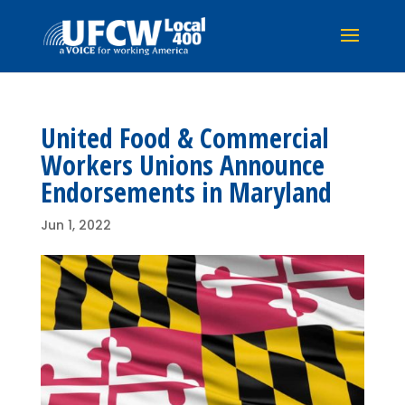
United Food & Commercial
Workers Unions Announce
Endorsements in Maryland
Jun 1, 2022