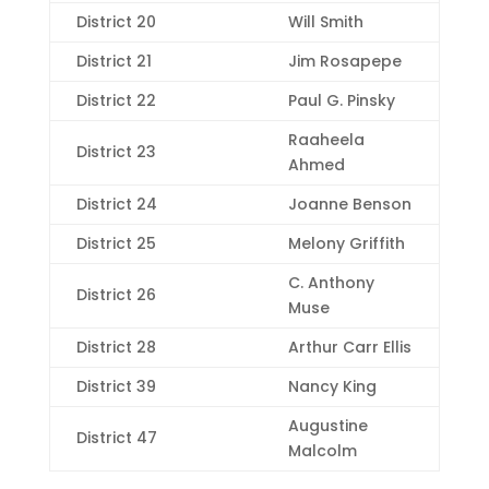
District 20
Will Smith
District 21
Jim Rosapepe
District 22
Paul G. Pinsky
Raaheela
District 23
Ahmed
District 24
Joanne Benson
District 25
Melony Griffith
C. Anthony
District 26
Muse
District 28
Arthur Carr Ellis
District 39
Nancy King
Augustine
District 47
Malcolm