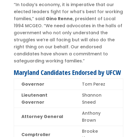
“In today’s economy, it is imperative that our
elected leaders fight for what’s best for working
families,” said
Gino Renne
, president of Local
1994 MCGEO. “We need advocates in the halls of
government who not only understand the
struggles we’re all facing but will also do the
right thing on our behalf. Our endorsed
candidates have shown a commitment to
safeguarding working families.”
Maryland Candidates Endorsed by UFCW
Governor
Tom Perez
Lieutenant
Shannon
Governor
Sneed
Anthony
Attorney General
Brown
Brooke
Comptroller