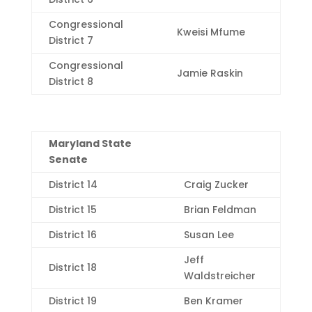
Congressional
Kweisi Mfume
District 7
Congressional
Jamie Raskin
District 8
Maryland State
Senate
District 14
Craig Zucker
District 15
Brian Feldman
District 16
Susan Lee
Jeff
District 18
Waldstreicher
District 19
Ben Kramer