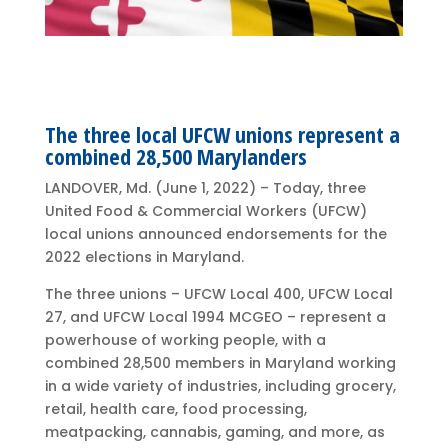
The three local UFCW unions represent a
combined 28,500 Marylanders
LANDOVER, Md. (June 1, 2022) – Today, three
United Food & Commercial Workers (UFCW)
local unions announced endorsements for the
2022 elections in Maryland.
The three unions – UFCW Local 400, UFCW Local
27, and UFCW Local 1994 MCGEO – represent a
powerhouse of working people, with a
combined 28,500 members in Maryland working
in a wide variety of industries, including grocery,
retail, health care, food processing,
meatpacking, cannabis, gaming, and more, as