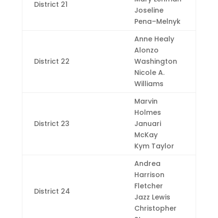
District 21
Joseline
Pena–Melnyk
Anne Healy
Alonzo
District 22
Washington
Nicole A.
Williams
Marvin
Holmes
District 23
Januari
McKay
Kym Taylor
Andrea
Harrison
Fletcher
District 24
Jazz Lewis
Christopher