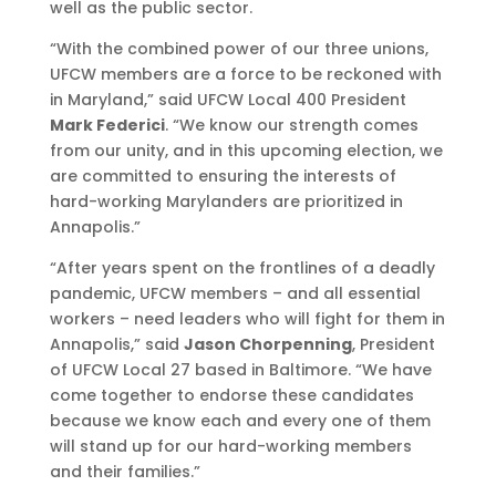
well as the public sector.
“With the combined power of our three unions,
UFCW members are a force to be reckoned with
in Maryland,” said UFCW Local 400 President
Mark Federici
. “We know our strength comes
from our unity, and in this upcoming election, we
are committed to ensuring the interests of
hard-working Marylanders are prioritized in
Annapolis.”
“After years spent on the frontlines of a deadly
pandemic, UFCW members – and all essential
workers – need leaders who will fight for them in
Annapolis,” said
Jason Chorpenning
, President
of UFCW Local 27 based in Baltimore. “We have
come together to endorse these candidates
because we know each and every one of them
will stand up for our hard-working members
and their families.”