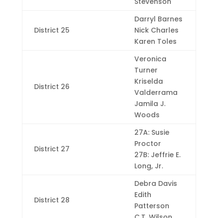
Stevenson
Darryl Barnes
District 25
Nick Charles
Karen Toles
Veronica
Turner
Kriselda
District 26
Valderrama
Jamila J.
Woods
27A: Susie
Proctor
District 27
27B: Jeffrie E.
Long, Jr.
Debra Davis
Edith
District 28
Patterson
C.T. Wilson