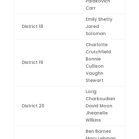
Palakovich
Carr
Emily Shetty
District 18
Jared
Soloman
Charlotte
Crutchfield
Bonnie
District 19
Cullison
Vaughn
Stewart
Lorig
Charkoudian
District 20
David Moon
Jheanelle
Wilkins
Ben Barnes
Mary Lehman