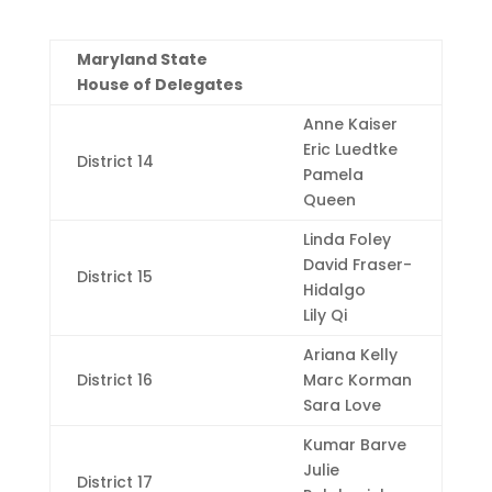
Maryland State
House of Delegates
Anne Kaiser
Eric Luedtke
District 14
Pamela
Queen
Linda Foley
David Fraser-
District 15
Hidalgo
Lily Qi
Ariana Kelly
District 16
Marc Korman
Sara Love
Kumar Barve
Julie
District 17