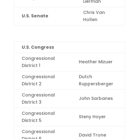
Lierman
Chris Van
U.S. Senate
Hollen
U.S. Congress
Congressional
Heather Mizuer
District 1
Congressional
Dutch
District 2
Ruppersberger
Congressional
John Sarbanes
District 3
Congressional
Steny Hoyer
District 5
Congressional
David Trone
District 6