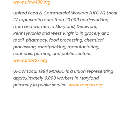
www.ufcw400.org
United Food & Commercial Workers (UFCW) Local
27 represents more than 20,000 hard-working
men and women in Maryland, Delaware,
Pennsylvania and West Virginia in grocery and
retail, pharmacy, food processing, chemical
processing, meatpacking, manufacturing,
cannabis, gaming, and public sectors.
www.ufcw27.org
UFCW Local 1994 MCGEO is a union representing
approximately 9,000 workers in Maryland,
primarily in public service.
www.mcgeo.org