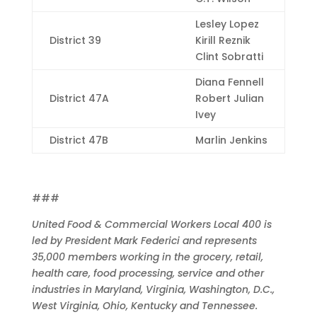
Lesley Lopez
District 39
Kirill Reznik
Clint Sobratti
Diana Fennell
District 47A
Robert Julian
Ivey
District 47B
Marlin Jenkins
###
United Food & Commercial Workers Local 400 is
led by President Mark Federici and represents
35,000 members working in the grocery, retail,
health care, food processing, service and other
industries in Maryland, Virginia, Washington, D.C.,
West Virginia, Ohio, Kentucky and Tennessee.