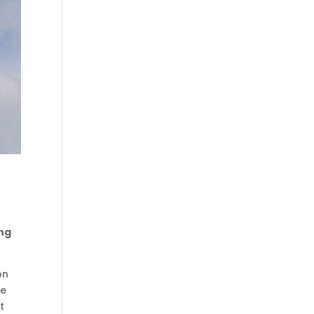
ing
on
he
t