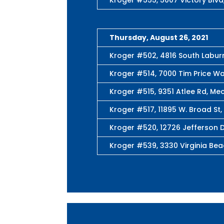
Thursday, August 26, 2021
Kroger #502, 4816 South Labu
Kroger #514, 7000 Tim Price Wa
Kroger #515, 9351 Atlee Rd, Mec
Kroger #517, 11895 W. Broad St,
Kroger #520, 12726 Jefferson D
Kroger #539, 3330 Virginia Beac