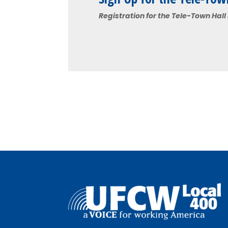
Registration for the Tele-Town Hall