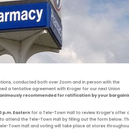
iations, conducted both over Zoom and in person with the
hed a tentative agreement with Kroger for our next Union
nanimously recommended for ratification by your bargain
0 p.m. Eastern
for a Tele-Town Hall to review Kroger’s offer 
to attend the Tele-Town Hall by filling out the form below. T
 Tele-Town Hall and voting will take place at stores throughou