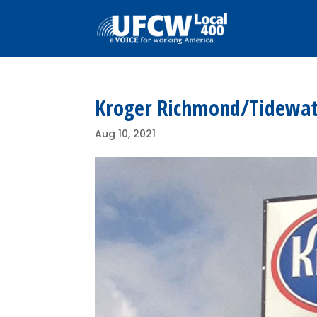
Kroger Richmond/Tidewate
Aug 10, 2021