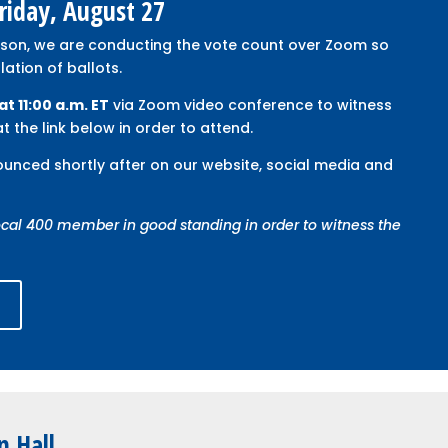
Friday, August 27
rson, we are conducting the vote count over Zoom so
tion of ballots.
at 11:00 a.m. ET
via Zoom video conference to witness
t the link below in order to attend.
nounced shortly after on our website, social media and
cal 400 member in good standing in order to witness the
t
n Hall