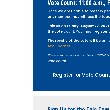
Vote Count: 11:00 a.m., 
Since we are unable to meet in pe
any member may witness the tabula
Join us on
Friday, August 27, 2021 
the vote count. You must register a
The results of the vote will be an
text updates
.
Please note: you must be a UFCW Lo
vote count.
Register for Vote Coun
Sign Up for the Tele-Tow