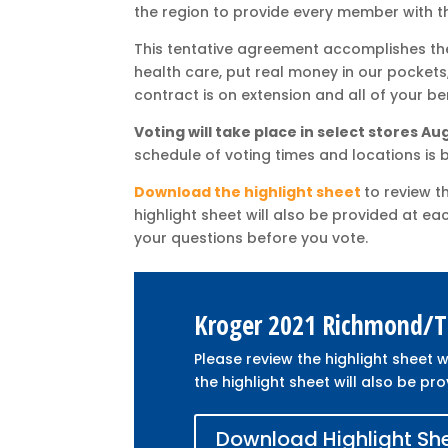
the region to provide every member with th
This tentative agreement accomplishes the 
health care, put real money in our pockets, a
contract is on extension and all of your be
Voting will take place in select stores A
schedule of voting times and locations is 
Download the highlight sheet
to review t
highlight sheet will also be provided at ea
your questions before you vote.
Kroger 2021 Richmond/Ti
Please review the highlight sheet w
the highlight sheet will also be pro
Download Highlight Sh