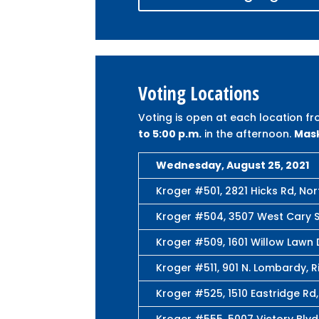
Voting Locations
Voting is open at each location f
to 5:00 p.m.
in the afternoon.
Mask
Wednesday, August 25, 2021
Kroger #501, 2821 Hicks Rd, Nor
Kroger #504, 3507 West Cary S
Kroger #509, 1601 Willow Lawn 
Kroger #511, 901 N. Lombardy, 
Kroger #525, 1510 Eastridge Rd
Kroger #555, 5007 Victory Blvd