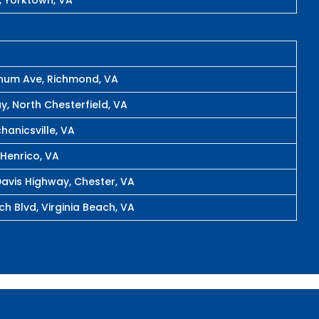
rnum Ave, Richmond, VA
y, North Chesterfield, VA
hanicsville, VA
 Henrico, VA
avis Highway, Chester, VA
h Blvd, Virginia Beach, VA