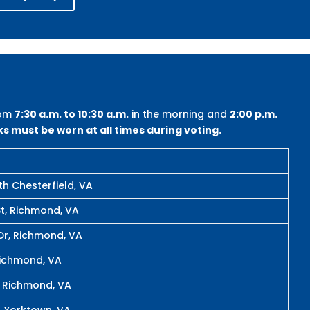
rom
7:30 a.m. to 10:30 a.m.
in the morning and
2:00 p.m.
s must be worn at all times during voting.
th Chesterfield, VA
t, Richmond, VA
Dr, Richmond, VA
Richmond, VA
, Richmond, VA
, Yorktown, VA