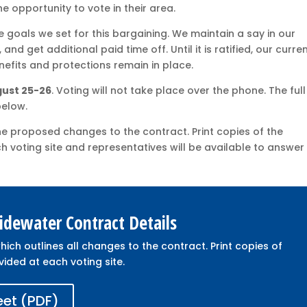
e opportunity to vote in their area.
goals we set for this bargaining. We maintain a say in our
nd get additional paid time off. Until it is ratified, our curre
nefits and protections remain in place.
ugust 25-26
. Voting will not take place over the phone. The full
below.
he proposed changes to the contract. Print copies of the
ch voting site and representatives will be available to answer
dewater Contract Details
hich outlines all changes to the contract. Print copies of
vided at each voting site.
eet (PDF)