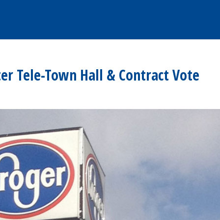
r Tele-Town Hall & Contract Vote