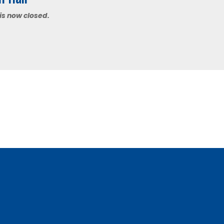
 is now closed.