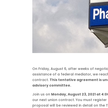
On Friday, August 6, after weeks of negot
assistance of a federal mediator, we reac
contract.
This tentative agreement is u
advisory committee.
Join us on
Monday, August 23, 2021 at 4:0
our next union contract. You must register 
proposal will be reviewed in detail on the