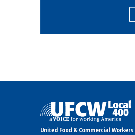
United Food & Commercial Workers 