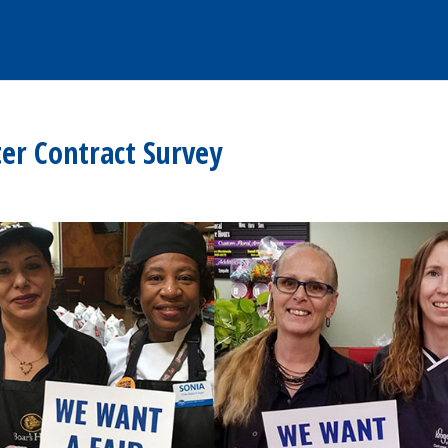
er Contract Survey