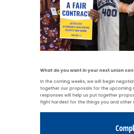
What do you want in your next union con
In the coming weeks, we will begin negotia
together our proposals for the upcoming n
responses will help us put together proposa
fight hardest for the things you and oth
Compl