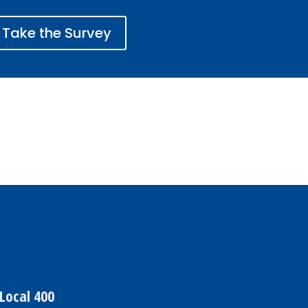
Take the Survey
Local 400