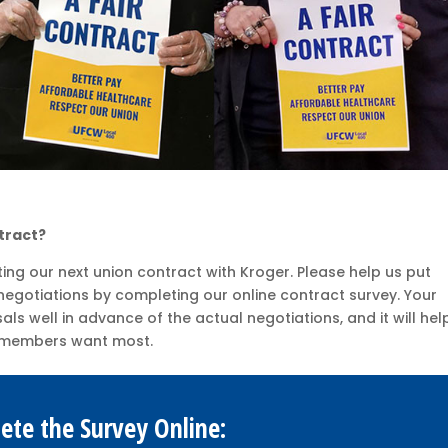
tract?
ting our next union contract with Kroger. Please help us put
egotiations by completing our online contract survey. Your
ls well in advance of the actual negotiations, and it will hel
er members want most.
ete the Survey Online: