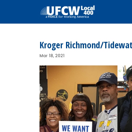
Kroger Richmond/Tidewat
Mar 18, 2021