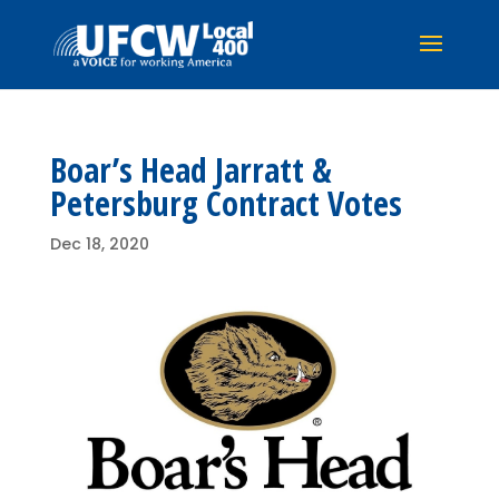
Boar’s Head Jarratt &
Petersburg Contract Votes
Dec 18, 2020