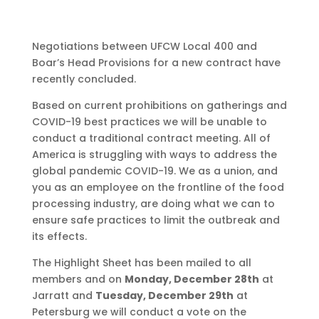
Negotiations between UFCW Local 400 and
Boar’s Head Provisions for a new contract have
recently concluded.
Based on current prohibitions on gatherings and
COVID-19 best practices we will be unable to
conduct a traditional contract meeting. All of
America is struggling with ways to address the
global pandemic COVID-19. We as a union, and
you as an employee on the frontline of the food
processing industry, are doing what we can to
ensure safe practices to limit the outbreak and
its effects.
The Highlight Sheet has been mailed to all
members and on
Monday, December 28th
at
Jarratt and
Tuesday, December 29th
at
Petersburg we will conduct a vote on the