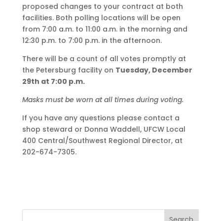
proposed changes to your contract at both
facilities. Both polling locations will be open
from 7:00 a.m. to 11:00 a.m. in the morning and
12:30 p.m. to 7:00 p.m. in the afternoon.
There will be a count of all votes promptly at
the Petersburg facility on
Tuesday, December
29th at 7:00 p.m.
Masks must be worn at all times during voting.
If you have any questions please contact a
shop steward or Donna Waddell, UFCW Local
400 Central/Southwest Regional Director, at
202-674-7305.