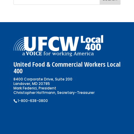
United Food & Commercial Workers Local
400
8400 Corporate Drive, Suite 200
Landover, MD 20785
Mark Federici, President
Christopher Hoffmann, Secretary-Treasurer
1-800-638-0800