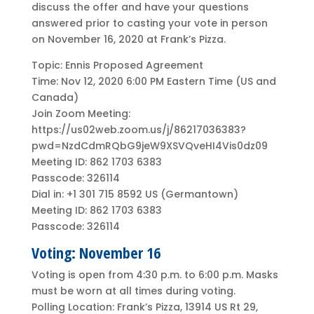
discuss the offer and have your questions
answered prior to casting your vote in person
on November 16, 2020 at Frank’s Pizza.
Topic: Ennis Proposed Agreement
Time: Nov 12, 2020 6:00 PM Eastern Time (US and
Canada)
Join Zoom Meeting:
https://us02web.zoom.us/j/86217036383?
pwd=NzdCdmRQbG9jeW9XSVQveHI4Vis0dz09
Meeting ID: 862 1703 6383
Passcode: 326114
Dial in: +1 301 715 8592 US (Germantown)
Meeting ID: 862 1703 6383
Passcode: 326114
Voting: November 16
Voting is open from 4:30 p.m. to 6:00 p.m. Masks
must be worn at all times during voting.
Polling Location: Frank’s Pizza, 13914 US Rt 29,