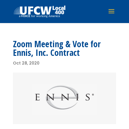
Zoom Meeting & Vote for
Ennis, Inc. Contract
Oct 28, 2020