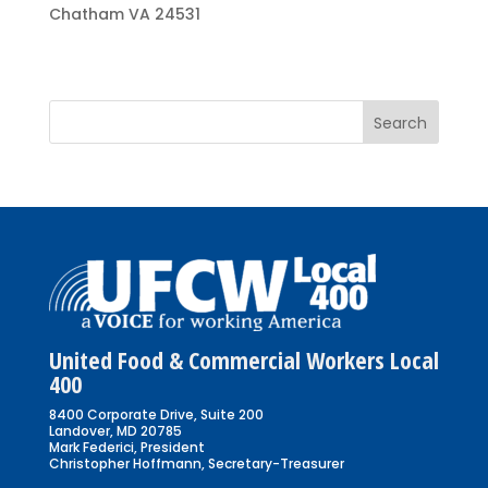
Chatham VA 24531
United Food & Commercial Workers Local
400
8400 Corporate Drive, Suite 200
Landover, MD 20785
Mark Federici, President
Christopher Hoffmann, Secretary-Treasurer