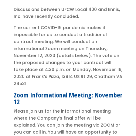
Discussions between UFCW Local 400 and Ennis,
Inc. have recently concluded.
The current COVID-19 pandemic makes it
impossible for us to conduct a traditional
contract meeting. We will conduct an
informational Zoom meeting on Thursday,
November 12, 2020 (details below). The vote on
the proposed changes to your contract will
take place at 4:30 p.m. on Monday, November 16,
2020 at Frank’s Pizza, 13914 US Rt 29, Chatham VA
24531.
Zoom Informational Meeting: November
12
Please join us for the informational meeting
where the Company’s final offer will be
explained. You can join the meeting via ZOOM or
you can call in. You will have an opportunity to