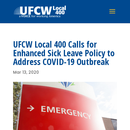
UFCW Local 400 Calls for
Enhanced Sick Leave Policy to
Address COVID-19 Outbreak
Mar 13, 2020