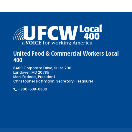
United Food & Commercial Workers Local
400
8400 Corporate Drive, Suite 200
Landover, MD 20785
Mark Federici, President
Christopher Hoffmann, Secretary-Treasurer
1-800-638-0800