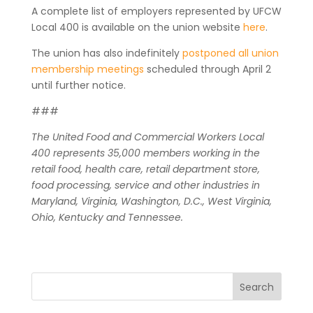
A complete list of employers represented by UFCW
Local 400 is available on the union website
here
.
The union has also indefinitely
postponed all union
membership meetings
scheduled through April 2
until further notice.
###
The United Food and Commercial Workers Local
400 represents 35,000 members working in the
retail food, health care, retail department store,
food processing, service and other industries in
Maryland, Virginia, Washington, D.C., West Virginia,
Ohio, Kentucky and Tennessee.