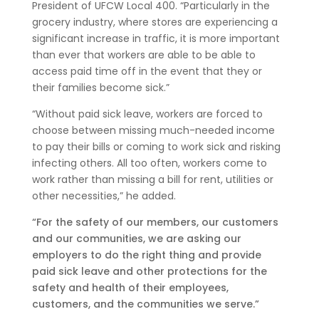
President of UFCW Local 400. “Particularly in the
grocery industry, where stores are experiencing a
significant increase in traffic, it is more important
than ever that workers are able to be able to
access paid time off in the event that they or
their families become sick.”
“Without paid sick leave, workers are forced to
choose between missing much-needed income
to pay their bills or coming to work sick and risking
infecting others. All too often, workers come to
work rather than missing a bill for rent, utilities or
other necessities,” he added.
“For the safety of our members, our customers
and our communities, we are asking our
employers to do the right thing and provide
paid sick leave and other protections for the
safety and health of their employees,
customers, and the communities we serve.”