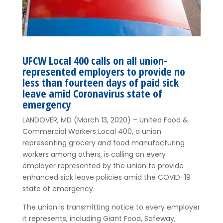
UFCW Local 400 calls on all union-
represented employers to provide no
less than fourteen days of paid sick
leave amid Coronavirus state of
emergency
LANDOVER, MD (March 13, 2020) – United Food &
Commercial Workers Local 400, a union
representing grocery and food manufacturing
workers among others, is calling on every
employer represented by the union to provide
enhanced sick leave policies amid the COVID-19
state of emergency.
The union is transmitting notice to every employer
it represents, including Giant Food, Safeway,