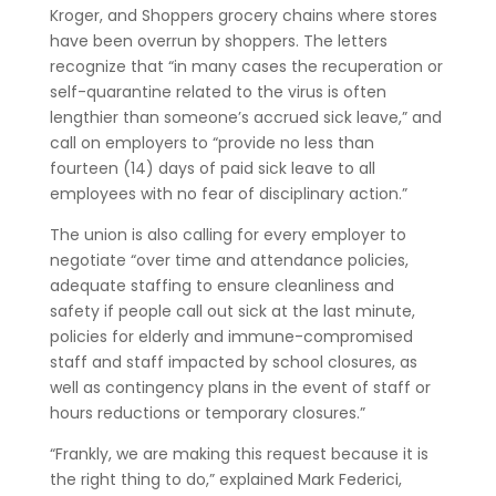
Kroger, and Shoppers grocery chains where stores
have been overrun by shoppers. The letters
recognize that “in many cases the recuperation or
self-quarantine related to the virus is often
lengthier than someone’s accrued sick leave,” and
call on employers to “provide no less than
fourteen (14) days of paid sick leave to all
employees with no fear of disciplinary action.”
The union is also calling for every employer to
negotiate “over time and attendance policies,
adequate staffing to ensure cleanliness and
safety if people call out sick at the last minute,
policies for elderly and immune-compromised
staff and staff impacted by school closures, as
well as contingency plans in the event of staff or
hours reductions or temporary closures.”
“Frankly, we are making this request because it is
the right thing to do,” explained Mark Federici,