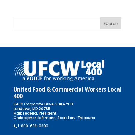
United Food & Commercial Workers Local
400
8400 Corporate Drive, Suite 200
Landover, MD 20785
Mark Federici, President
Christopher Hoffmann, Secretary-Treasurer
1-800-638-0800