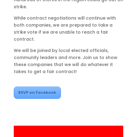
strike.
While contract negotiations will continue with
both companies, we are prepared to take a
strike vote if we are unable to reach a fair
contract.
We will be joined by local elected officials,
community leaders and more. Join us to show
these companies that we will do whatever it
takes to get a fair contract!
RSVP on Facebook