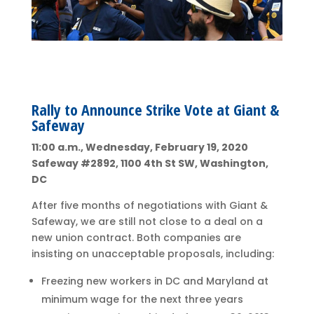
Rally to Announce Strike Vote at Giant &
Safeway
11:00 a.m., Wednesday, February 19, 2020
Safeway #2892, 1100 4th St SW, Washington,
DC
After five months of negotiations with Giant &
Safeway, we are still not close to a deal on a
new union contract. Both companies are
insisting on unacceptable proposals, including:
Freezing new workers in DC and Maryland at
minimum wage for the next three years