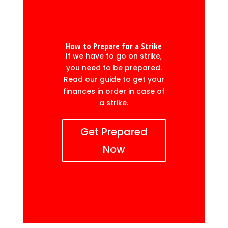
How to Prepare for a Strike
If we have to go on strike,
you need to be prepared.
Read our guide to get your
finances in order in case of
a strike.
Get Prepared
Now