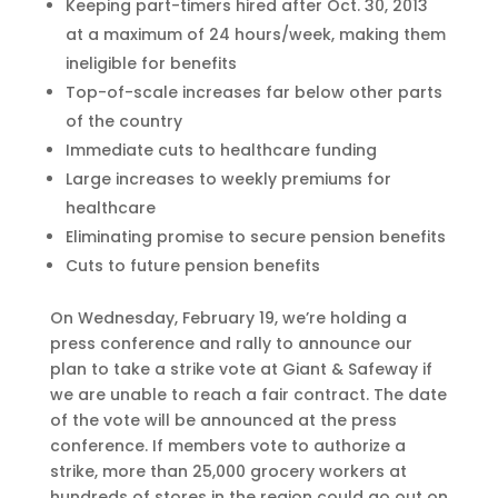
Keeping part-timers hired after Oct. 30, 2013
at a maximum of 24 hours/week, making them
ineligible for benefits
Top-of-scale increases far below other parts
of the country
Immediate cuts to healthcare funding
Large increases to weekly premiums for
healthcare
Eliminating promise to secure pension benefits
Cuts to future pension benefits
On Wednesday, February 19, we’re holding a
press conference and rally to announce our
plan to take a strike vote at Giant & Safeway if
we are unable to reach a fair contract. The date
of the vote will be announced at the press
conference. If members vote to authorize a
strike, more than 25,000 grocery workers at
hundreds of stores in the region could go out on