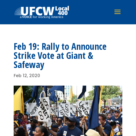
Feb 19: Rally to Announce
Strike Vote at Giant &
Safeway
Feb 12, 2020