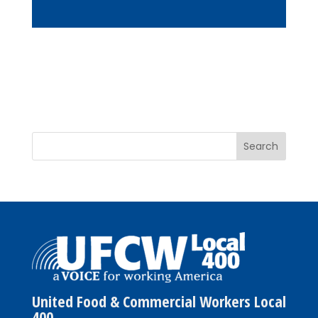
United Food & Commercial Workers Local
400