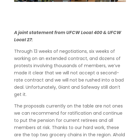
A joint statement from UFCW Local 400 & UFCW
Local 27:
Through 13 weeks of negotiations, six weeks of
working on an extended contract, and dozens of
protests involving thousands of members, we’ve
made it clear that we will not accept a second-
rate contract and we will not be rushed into a bad
deal. Unfortunately, Giant and Safeway still don’t
get it.
The proposals currently on the table are not ones
we can recommend for ratification and continue
to put the pension for current retirees and all
members at risk. Thanks to our hard work, these
are the top two grocery chains in the region. Ahold