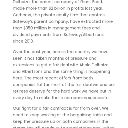
Delhaize, the parent company of Giant Food,
made more than $2 billion in profits last year.
Cerberus, the private equity firm that controls
Safeway’s parent company, have extracted more
than $350 million in management fees and
dividend payments from Safeway/Albertsons
since 2013.
Over the past year, across the country we have
seen it has taken months of pressure and
extensions to get a fair deal with Ahold Delhaize
and Albertsons and the same thing is happening
here. The most recent offers from both
companies fall far short of the fair deal we and our
retirees deserve for the hard work we have put in
every day to make these companies successful.
Our fight for a fair contract is far from over. We
need to keep working at the bargaining table and
keep the pressure up on both companies in the
stores. We will continue to stand strong and united