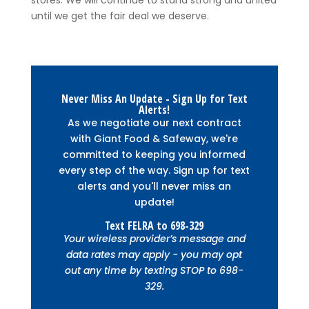
until we get the fair deal we deserve.
Never Miss An Update - Sign Up for Text
Alerts!
As we negotiate our next contract
with Giant Food & Safeway, we're
committed to keeping you informed
every step of the way. Sign up for text
alerts and you'll never miss an
update!
Text
FELRA
to
698-329
Your wireless provider’s message and
data rates may apply - you may opt
out any time by texting STOP to 698-
329.