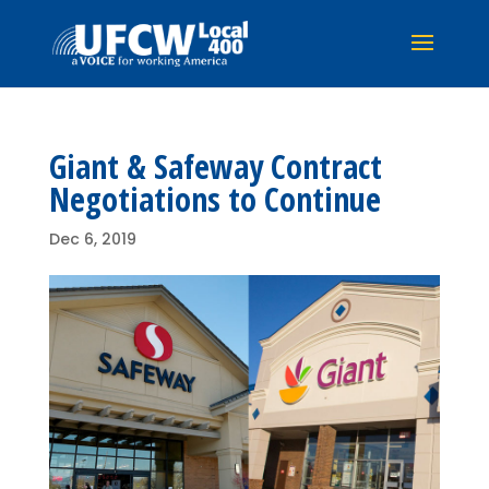
Giant & Safeway Contract
Negotiations to Continue
Dec 6, 2019