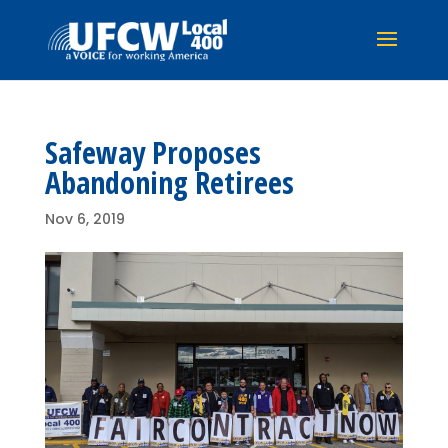
Safeway Proposes
Abandoning Retirees
Nov 6, 2019