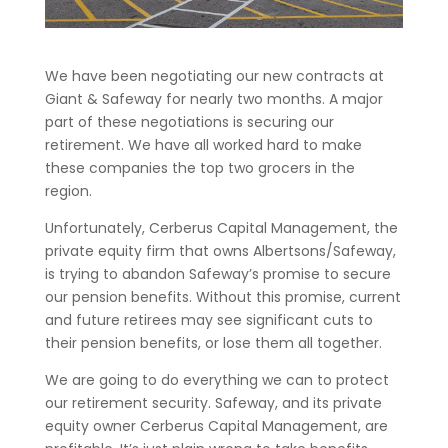
We have been negotiating our new contracts at
Giant & Safeway for nearly two months. A major
part of these negotiations is securing our
retirement. We have all worked hard to make
these companies the top two grocers in the
region.
Unfortunately, Cerberus Capital Management, the
private equity firm that owns Albertsons/Safeway,
is trying to abandon Safeway’s promise to secure
our pension benefits. Without this promise, current
and future retirees may see significant cuts to
their pension benefits, or lose them all together.
We are going to do everything we can to protect
our retirement security. Safeway, and its private
equity owner Cerberus Capital Management, are