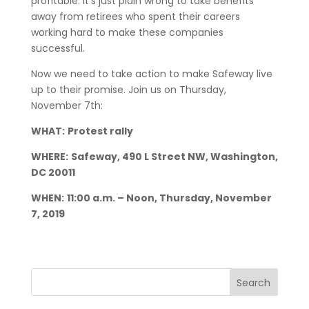
profitable. It’s just plain wrong to take benefits
away from retirees who spent their careers
working hard to make these companies
successful.
Now we need to take action to make Safeway live
up to their promise. Join us on Thursday,
November 7th:
WHAT:
Protest rally
WHERE:
Safeway, 490 L Street NW, Washington,
DC 20011
WHEN:
11:00 a.m. – Noon, Thursday, November
7, 2019