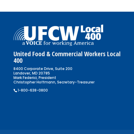
United Food & Commercial Workers Local
400
8400 Corporate Drive, Suite 200
Landover, MD 20785
Mark Federici, President
Christopher Hoffmann, Secretary-Treasurer
1-800-638-0800