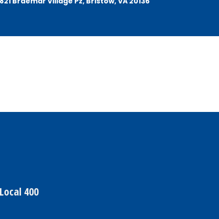
21 Braemar Village Pz, Bristow, VA 20136
Local 400