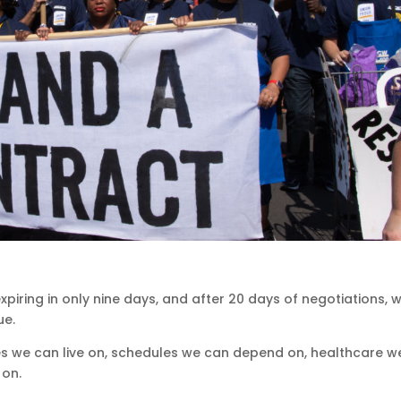
piring in only nine days, and after 20 days of negotiations, 
ue.
 we can live on, schedules we can depend on, healthcare w
 on.