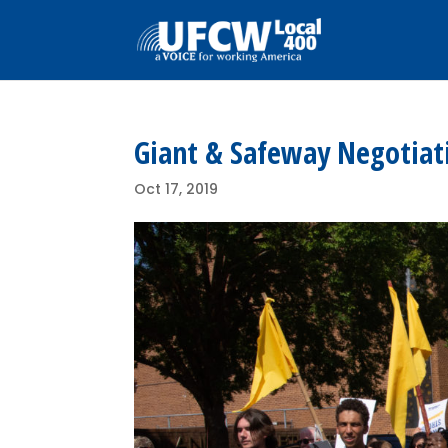
Giant & Safeway Negotiati
Oct 17, 2019