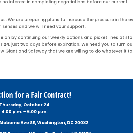
 no interest in completing negotiations before our current
ous. We are preparing plans to increase the pressure in the e
 senses and we will need your support.
 on by continuing our weekly actions and picket lines at sto
r 24
, just two days before expiration. We need you to turn ou
ow Giant and Safeway that we are willing to do whatever it t
tion for a Fair Contract!
Thursday, October 24
4:00 p.m. – 6:00 p.m.
 Alabama Ave SE, Washington, DC 20032