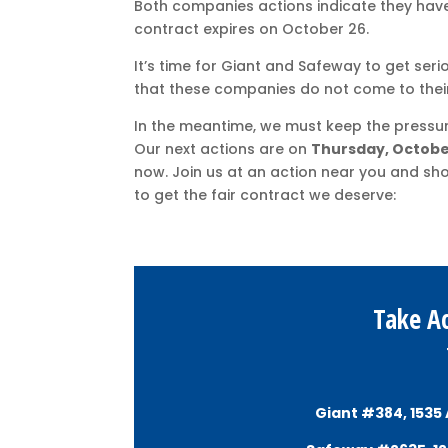
Both companies actions indicate they have
contract expires on October 26.
It’s time for Giant and Safeway to get seri
that these companies do not come to their
In the meantime, we must keep the pressure
Our next actions are on
Thursday, Octobe
now. Join us at an action near you and sh
to get the fair contract we deserve:
Take Ac
Giant #384, 1535