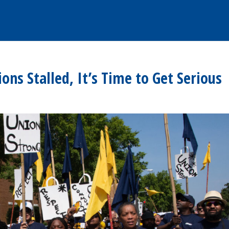
ons Stalled, It’s Time to Get Serious