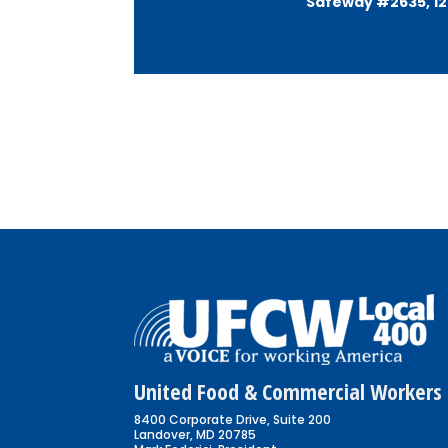
Safeway #2635, 128
United Food & Commercial Workers 
8400 Corporate Drive, Suite 200
Landover, MD 20785