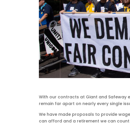
With our contracts at Giant and Safeway ex
remain far apart on nearly every single iss
We have made proposals to provide wages
can afford and a retirement we can count