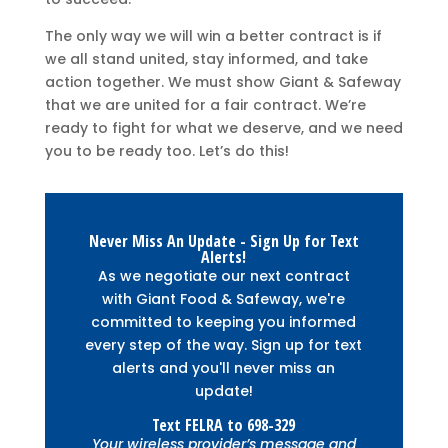
The only way we will win a better contract is if
we all stand united, stay informed, and take
action together. We must show Giant & Safeway
that we are united for a fair contract. We’re
ready to fight for what we deserve, and we need
you to be ready too. Let’s do this!
Never Miss An Update - Sign Up for Text
Alerts!
As we negotiate our next contract
with Giant Food & Safeway, we're
committed to keeping you informed
every step of the way. Sign up for text
alerts and you'll never miss an
update!
Text
FELRA
to
698-329
Your wireless provider’s message and