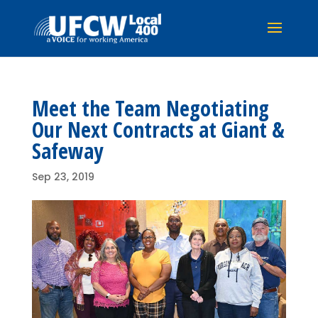
Meet the Team Negotiating
Our Next Contracts at Giant &
Safeway
Sep 23, 2019