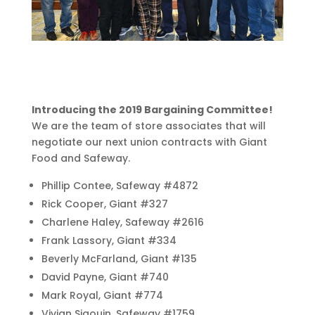
Introducing the 2019 Bargaining Committee!
We are the team of store associates that will
negotiate our next union contracts with Giant
Food and Safeway.
Phillip Contee, Safeway #4872
Rick Cooper, Giant #327
Charlene Haley, Safeway #2616
Frank Lassory, Giant #334
Beverly McFarland, Giant #135
David Payne, Giant #740
Mark Royal, Giant #774
Vivian Sigouin, Safeway #1759