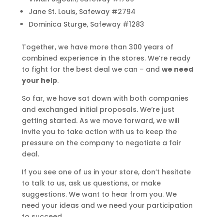
Jane St. Louis, Safeway #2794
Dominica Sturge, Safeway #1283
Together, we have more than 300 years of
combined experience in the stores. We’re ready
to fight for the best deal we can – and
we need
your help
.
So far, we have sat down with both companies
and exchanged initial proposals. We’re just
getting started. As we move forward, we will
invite you to take action with us to keep the
pressure on the company to negotiate a fair
deal.
If you see one of us in your store, don’t hesitate
to talk to us, ask us questions, or make
suggestions. We want to hear from you. We
need your ideas and we need your participation
to succeed.