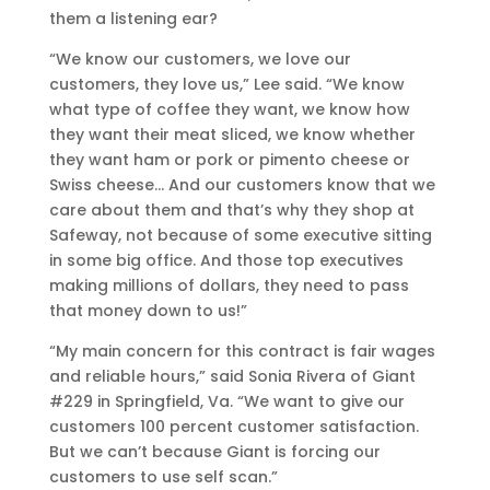
them a listening ear?
“We know our customers, we love our
customers, they love us,” Lee said. “We know
what type of coffee they want, we know how
they want their meat sliced, we know whether
they want ham or pork or pimento cheese or
Swiss cheese… And our customers know that we
care about them and that’s why they shop at
Safeway, not because of some executive sitting
in some big office. And those top executives
making millions of dollars, they need to pass
that money down to us!”
“My main concern for this contract is fair wages
and reliable hours,” said Sonia Rivera of Giant
#229 in Springfield, Va. “We want to give our
customers 100 percent customer satisfaction.
But we can’t because Giant is forcing our
customers to use self scan.”