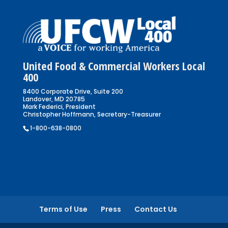
United Food & Commercial Workers Local
400
8400 Corporate Drive, Suite 200
Landover, MD 20785
Mark Federici, President
Christopher Hoffmann, Secretary-Treasurer
1-800-638-0800
Terms of Use
Press
Contact Us