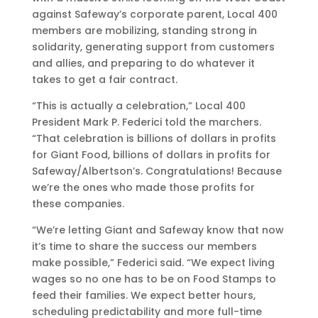
against Safeway’s corporate parent, Local 400
members are mobilizing, standing strong in
solidarity, generating support from customers
and allies, and preparing to do whatever it
takes to get a fair contract.
“This is actually a celebration,” Local 400
President Mark P. Federici told the marchers.
“That celebration is billions of dollars in profits
for Giant Food, billions of dollars in profits for
Safeway/Albertson’s. Congratulations! Because
we’re the ones who made those profits for
these companies.
“We’re letting Giant and Safeway know that now
it’s time to share the success our members
make possible,” Federici said. “We expect living
wages so no one has to be on Food Stamps to
feed their families. We expect better hours,
scheduling predictability and more full-time