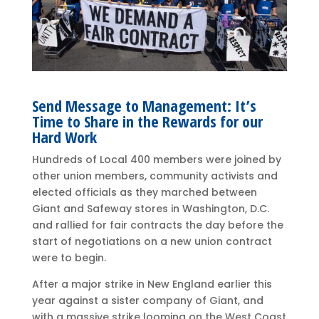
Send Message to Management: It’s
Time to Share in the Rewards for our
Hard Work
Hundreds of Local 400 members were joined by
other union members, community activists and
elected officials as they marched between
Giant and Safeway stores in Washington, D.C.
and rallied for fair contracts the day before the
start of negotiations on a new union contract
were to begin.
After a major strike in New England earlier this
year against a sister company of Giant, and
with a massive strike looming on the West Coast