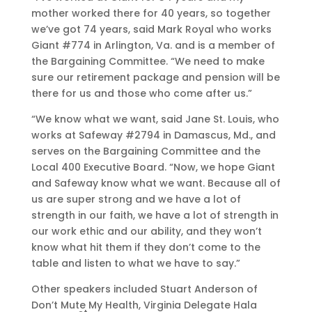
mother worked there for 40 years, so together
we’ve got 74 years, said Mark Royal who works
Giant #774 in Arlington, Va. and is a member of
the Bargaining Committee. “We need to make
sure our retirement package and pension will be
there for us and those who come after us.”
“We know what we want, said Jane St. Louis, who
works at Safeway #2794 in Damascus, Md., and
serves on the Bargaining Committee and the
Local 400 Executive Board. “Now, we hope Giant
and Safeway know what we want. Because all of
us are super strong and we have a lot of
strength in our faith, we have a lot of strength in
our work ethic and our ability, and they won’t
know what hit them if they don’t come to the
table and listen to what we have to say.”
Other speakers included Stuart Anderson of
Don’t Mute My Health, Virginia Delegate Hala