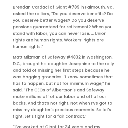
Brendan Cardaci of Giant #789 in Falmouth, Va.,
asked the ralliers, “Do you deserve benefits? Do
you deserve better wages? Do you deserve
pensions guaranteed for retirement? When you
stand with labor, you can never lose. … Union
rights are human rights. Workers’ rights are
human rights.”
Matt Milzman of Safeway #4832 in Washington,
D.C., brought his daughter Josephine to the rally
and told of missing her first steps because he
was bagging groceries. “I know sometimes that
has to happen, but not for minimum wage,” he
said. “The CEOs of Albertson’s and Safeway
make millions off of our labor and off of our
backs. And that’s not right. Not when I’ve got to
miss my daughter’s precious moments. So let’s
fight. Let’s fight for a fair contract.”
“I’ve worked at Giant for 34 years and my