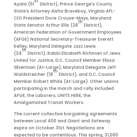
st
Ayala (51
District), Prince George’s County
State’s Attorney Aisha Braveboy, Virginia AFL-
CIO President Doris Crouse-Mays, Maryland
th
State Senator Arthur Ellis (28
District),
American Federation of Government Employees
(AFGE) National Secretary-Treasurer Everett
Kelley, Maryland Delegate Jazz Lewis
th
(24
District), Rabbi Elizabeth Richman of Jews
United for Justice, D.C. Council Member Elissa
Silverman (At-Large), Maryland Delegate Jeff
th
Waldstreicher (18
District), and D.C. Council
Member Robert White (At-Large). Other unions
participating in the march and rally included
AFGE, the Laborers, UNITE HERE, the
Amalgamated Transit Workers.
The current collective bargaining agreements
between Local 400 and Giant and Safeway
expire on October 31st. Negotiations are
expected to be contentious. This spring, 31,000