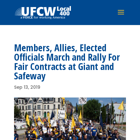
Members, Allies, Elected
Officials March and Rally For
Fair Contracts at Giant and
Safeway
Sep 13, 2019