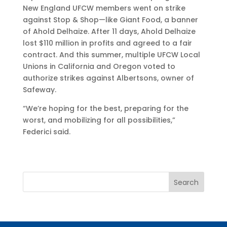
New England UFCW members went on strike
against Stop & Shop—like Giant Food, a banner
of Ahold Delhaize. After 11 days, Ahold Delhaize
lost $110 million in profits and agreed to a fair
contract. And this summer, multiple UFCW Local
Unions in California and Oregon voted to
authorize strikes against Albertsons, owner of
Safeway.
“We’re hoping for the best, preparing for the
worst, and mobilizing for all possibilities,”
Federici said.