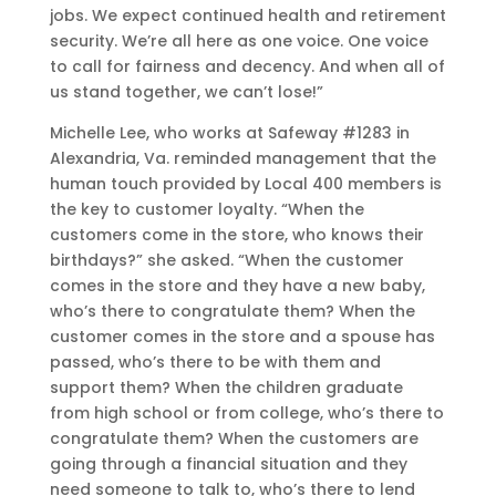
jobs. We expect continued health and retirement
security. We’re all here as one voice. One voice
to call for fairness and decency. And when all of
us stand together, we can’t lose!”
Michelle Lee, who works at Safeway #1283 in
Alexandria, Va. reminded management that the
human touch provided by Local 400 members is
the key to customer loyalty. “When the
customers come in the store, who knows their
birthdays?” she asked. “When the customer
comes in the store and they have a new baby,
who’s there to congratulate them? When the
customer comes in the store and a spouse has
passed, who’s there to be with them and
support them? When the children graduate
from high school or from college, who’s there to
congratulate them? When the customers are
going through a financial situation and they
need someone to talk to, who’s there to lend