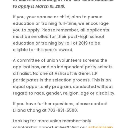
to apply is March 15, 2019.
If you, your spouse or child, plan to pursue
education or training full-time, we encourage
you to apply. Please remember, all applicants
must be enrolled for their post-high school
education or training by Fall of 2019 to be
eligible for this year’s award.
A committee of union volunteers screens the
applications, and an independent party selects
a finalist. No one at Ashcraft & Gerel, LLP
participates in the selection process. This is an
equal opportunity program, conducted without
regard to race, gender, religion, age or disability.
If you have further questions, please contact
Liliana Chang at 703-931-5500.
Looking for more union member-only
scholarship opportunities? Visit our
scholarship