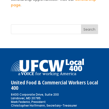
page
.
United Food & Commercial Workers Local
400
8400 Corporate Drive, Suite 200
Landover, MD 20785
Mark Federici, President
Christopher Hoffmann, Secretary-Treasurer