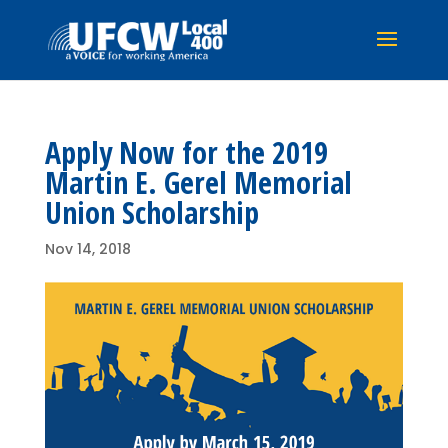
Apply Now for the 2019
Martin E. Gerel Memorial
Union Scholarship
Nov 14, 2018