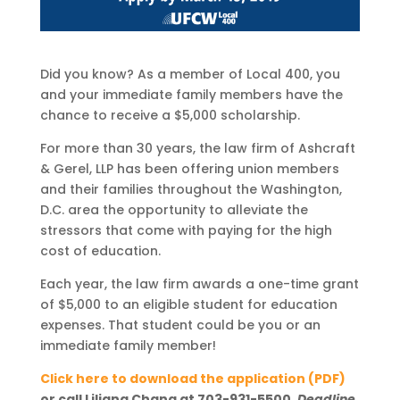
Did you know? As a member of Local 400, you
and your immediate family members have the
chance to receive a $5,000 scholarship.
For more than 30 years, the law firm of Ashcraft
& Gerel, LLP has been offering union members
and their families throughout the Washington,
D.C. area the opportunity to alleviate the
stressors that come with paying for the high
cost of education.
Each year, the law firm awards a one-time grant
of $5,000 to an eligible student for education
expenses. That student could be you or an
immediate family member!
Click here to download the application (PDF)
or call Liliana Chang at 703-931-5500.
Deadline