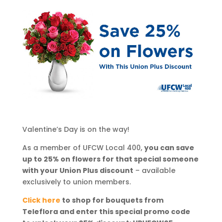
Valentine’s Day is on the way!
As a member of UFCW Local 400,
you can save
up to 25% on flowers for that special someone
with your Union Plus discount
– available
exclusively to union members.
Click here
to shop for bouquets from
Teleflora and enter this special promo code