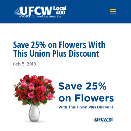
Save 25% on Flowers With
This Union Plus Discount
Feb 5, 2018