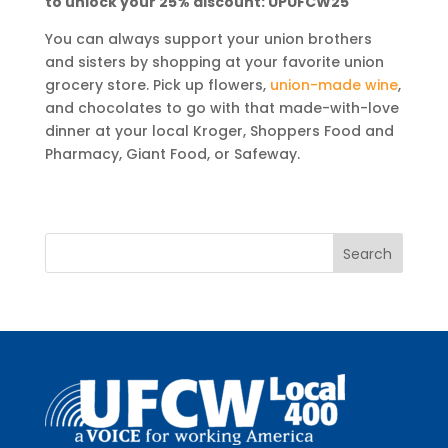
to unlock your 25% discount: UPUFCW25
You can always support your union brothers
and sisters by shopping at your favorite union
grocery store. Pick up flowers,
union-made wine
,
and chocolates to go with that made-with-love
dinner at your local Kroger, Shoppers Food and
Pharmacy, Giant Food, or Safeway.