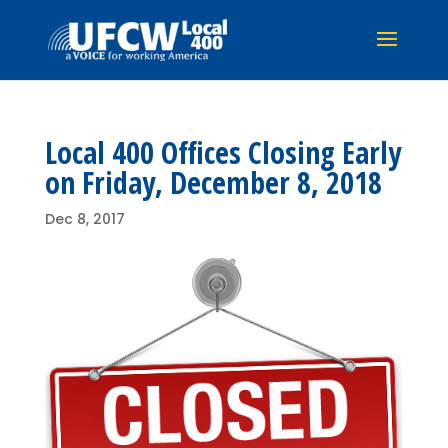
Local 400 Offices Closing Early
on Friday, December 8, 2018
Dec 8, 2017