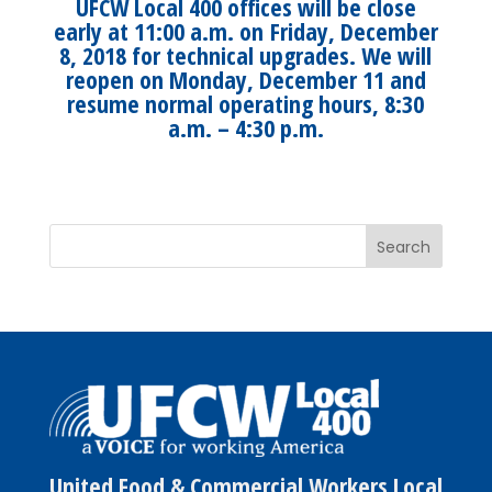
UFCW Local 400 offices will be close
early at 11:00 a.m. on Friday, December
8, 2018 for technical upgrades. We will
reopen on Monday, December 11 and
resume normal operating hours, 8:30
a.m. – 4:30 p.m.
United Food & Commercial Workers Local