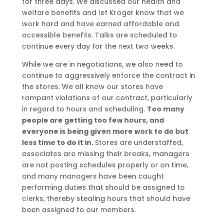
for three days. We discussed our health and
welfare benefits and let Kroger know that we
work hard and have earned affordable and
accessible benefits. Talks are scheduled to
continue every day for the next two weeks.
While we are in negotiations, we also need to
continue to aggressively enforce the contract in
the stores. We all know our stores have
rampant violations of our contract, particularly
in regard to hours and scheduling.
Too many
people are getting too few hours, and
everyone is being given more work to do but
less time to do it in.
Stores are understaffed,
associates are missing their breaks, managers
are not posting schedules properly or on time,
and many managers have been caught
performing duties that should be assigned to
clerks, thereby stealing hours that should have
been assigned to our members.