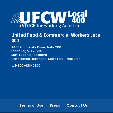
United Food & Commercial Workers Local
400
8400 Corporate Drive, Suite 200
Landover, MD 20785
Mark Federici, President
Christopher Hoffmann, Secretary-Treasurer
1-800-638-0800
Terms of Use
Press
Contact Us