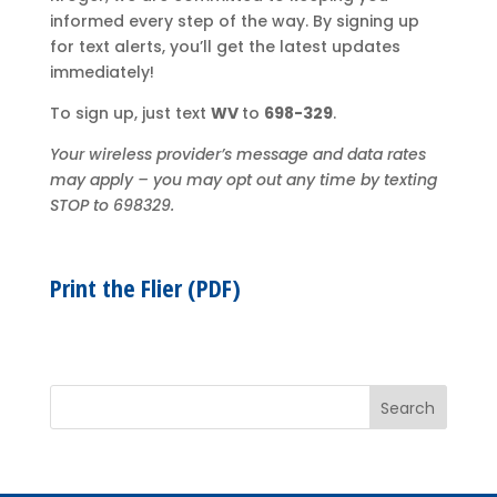
informed every step of the way. By signing up
for text alerts, you’ll get the latest updates
immediately!
To sign up, just text
WV
to
698-329
.
Your wireless provider’s message and data rates
may apply – you may opt out any time by texting
STOP to 698329.
Print the Flier (PDF)