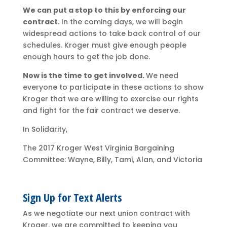
We can put a stop to this by enforcing our
contract.
In the coming days, we will begin
widespread actions to take back control of our
schedules. Kroger must give enough people
enough hours to get the job done.
Now is the time to get involved.
We need
everyone to participate in these actions to show
Kroger that we are willing to exercise our rights
and fight for the fair contract we deserve.
In Solidarity,
The 2017 Kroger West Virginia Bargaining
Committee: Wayne, Billy, Tami, Alan, and Victoria
Sign Up for Text Alerts
As we negotiate our next union contract with
Kroger, we are committed to keeping you