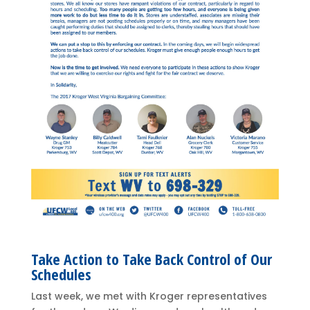
Take Action to Take Back Control of Our
Schedules
Last week, we met with Kroger representatives