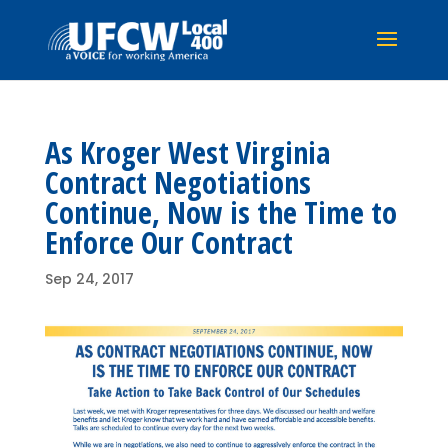
As Kroger West Virginia
Contract Negotiations
Continue, Now is the Time to
Enforce Our Contract
Sep 24, 2017