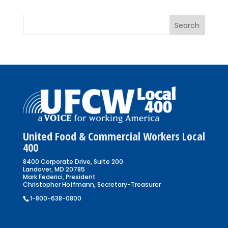
United Food & Commercial Workers Local
400
8400 Corporate Drive, Suite 200
Landover, MD 20785
Mark Federici, President
Christopher Hoffmann, Secretary-Treasurer
1-800-638-0800