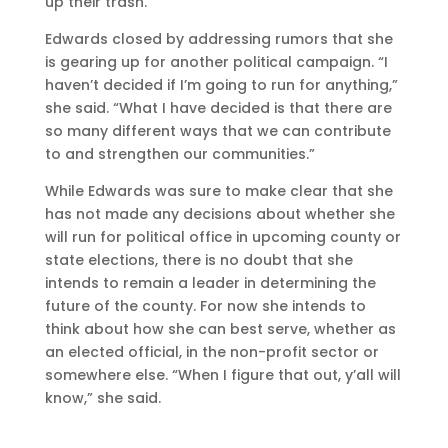
up their trash.”
Edwards closed by addressing rumors that she
is gearing up for another political campaign. “I
haven’t decided if I’m going to run for anything,”
she said. “What I have decided is that there are
so many different ways that we can contribute
to and strengthen our communities.”
While Edwards was sure to make clear that she
has not made any decisions about whether she
will run for political office in upcoming county or
state elections, there is no doubt that she
intends to remain a leader in determining the
future of the county. For now she intends to
think about how she can best serve, whether as
an elected official, in the non-profit sector or
somewhere else. “When I figure that out, y’all will
know,” she said.