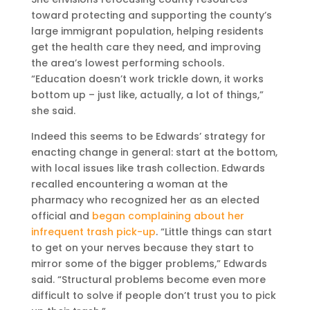
toward protecting and supporting the county’s
large immigrant population, helping residents
get the health care they need, and improving
the area’s lowest performing schools.
“Education doesn’t work trickle down, it works
bottom up – just like, actually, a lot of things,”
she said.
Indeed this seems to be Edwards’ strategy for
enacting change in general: start at the bottom,
with local issues like trash collection. Edwards
recalled encountering a woman at the
pharmacy who recognized her as an elected
official and
began complaining about her
infrequent trash pick-up
. “Little things can start
to get on your nerves because they start to
mirror some of the bigger problems,” Edwards
said. “Structural problems become even more
difficult to solve if people don’t trust you to pick