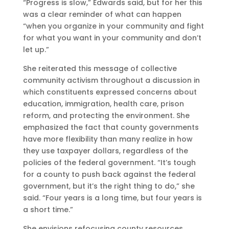
“Progress is slow,” Edwards said, but for her this
was a clear reminder of what can happen
“when you organize in your community and fight
for what you want in your community and don’t
let up.”
She reiterated this message of collective
community activism throughout a discussion in
which constituents expressed concerns about
education, immigration, health care, prison
reform, and protecting the environment. She
emphasized the fact that county governments
have more flexibility than many realize in how
they use taxpayer dollars, regardless of the
policies of the federal government. “It’s tough
for a county to push back against the federal
government, but it’s the right thing to do,” she
said. “Four years is a long time, but four years is
a short time.”
She envisions refocusing county resources