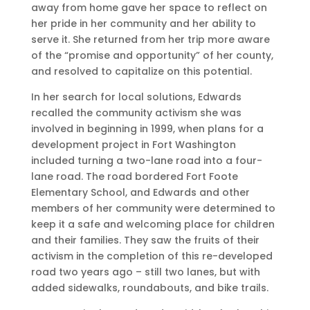
away from home gave her space to reflect on
her pride in her community and her ability to
serve it. She returned from her trip more aware
of the “promise and opportunity” of her county,
and resolved to capitalize on this potential.
In her search for local solutions, Edwards
recalled the community activism she was
involved in beginning in 1999, when plans for a
development project in Fort Washington
included turning a two-lane road into a four-
lane road. The road bordered Fort Foote
Elementary School, and Edwards and other
members of her community were determined to
keep it a safe and welcoming place for children
and their families. They saw the fruits of their
activism in the completion of this re-developed
road two years ago – still two lanes, but with
added sidewalks, roundabouts, and bike trails.