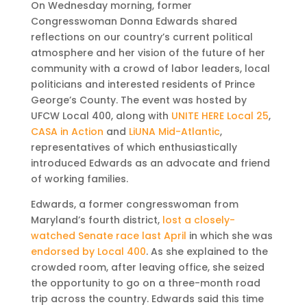
On Wednesday morning, former
Congresswoman Donna Edwards shared
reflections on our country’s current political
atmosphere and her vision of the future of her
community with a crowd of labor leaders, local
politicians and interested residents of Prince
George’s County. The event was hosted by
UFCW Local 400, along with
UNITE HERE Local 25
,
CASA in Action
and
LiUNA Mid-Atlantic
,
representatives of which enthusiastically
introduced Edwards as an advocate and friend
of working families.
Edwards, a former congresswoman from
Maryland’s fourth district,
lost a closely-
watched Senate race last April
in which she was
endorsed by Local 400
. As she explained to the
crowded room, after leaving office, she seized
the opportunity to go on a three-month road
trip across the country. Edwards said this time