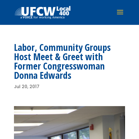
Labor, Community Groups
Host Meet & Greet with
Former Congresswoman
Donna Edwards
Jul 20, 2017