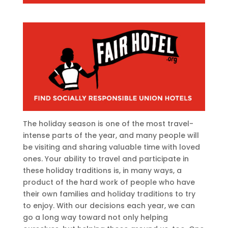
The holiday season is one of the most travel-
intense parts of the year, and many people will
be visiting and sharing valuable time with loved
ones. Your ability to travel and participate in
these holiday traditions is, in many ways, a
product of the hard work of people who have
their own families and holiday traditions to try
to enjoy. With our decisions each year, we can
go a long way toward not only helping