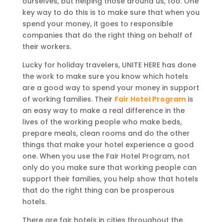
ourselves, but helping those around us, too. One
key way to do this is to make sure that when you
spend your money, it goes to responsible
companies that do the right thing on behalf of
their workers.
Lucky for holiday travelers, UNITE HERE has done
the work to make sure you know which hotels
are a good way to spend your money in support
of working families. Their
Fair Hotel Program
is
an easy way to make a real difference in the
lives of the working people who make beds,
prepare meals, clean rooms and do the other
things that make your hotel experience a good
one. When you use the Fair Hotel Program, not
only do you make sure that working people can
support their families, you help show that hotels
that do the right thing can be prosperous
hotels.
There are fair hotels in cities throughout the