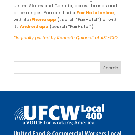
United States and Canada, across brands and
price ranges. You can find a
Fair Hotel online
,
with its
iPhone app
(search “FairHotel”) or with
its
Android app
(search “FairHotel”).
Originally posted by Kenneth Quinnell at AFL-CIO
United Food & Commercial Workers Local