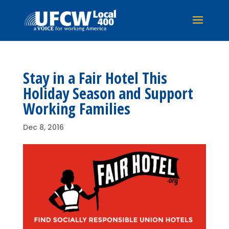
Stay in a Fair Hotel This
Holiday Season and Support
Working Families
Dec 8, 2016