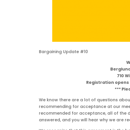
Bargaining Update #10
W
Berglund
710 W
Registration opens a
*** Ple
We know there are a lot of questions about
recommending for acceptance at our meetin
recommended for acceptance, all of the deta
answered, and you will hear why we are r