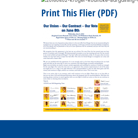
Print This Flier (PDF)