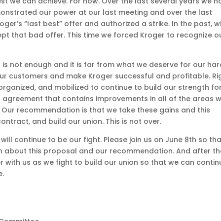
st we can achieve. For now. Over the last several years we h
onstrated our power at our last meeting and over the last
er’s “last best” offer and authorized a strike. In the past, 
t that bad offer. This time we forced Kroger to recognize o
t is not enough and it is far from what we deserve for our ha
ur customers and make Kroger successful and profitable. Ri
rganized, and mobilized to continue to build our strength fo
 an agreement that contains improvements in all of the areas 
ion. Our recommendation is that we take these gains and this
ontract, and build our union. This is not over.
t will continue to be our fight. Please join us on June 8th so th
on about this proposal and our recommendation. And after th
 with us as we fight to build our union so that we can contin
e.