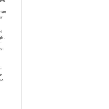
ave
when
ur
rd
ght
r
we
at
e
ue