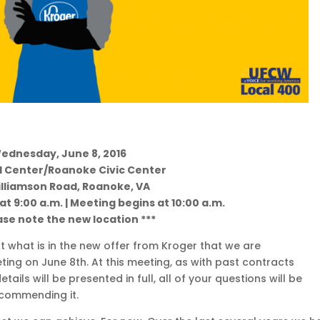
ednesday, June 8, 2016
 Center/Roanoke Civic Center
illiamson Road, Roanoke, VA
t 9:00 a.m. | Meeting begins at 10:00 a.m.
ase note the new location ***
 what is in the new offer from Kroger that we are
g on June 8th. At this meeting, as with past contracts
ils will be presented in full, all of your questions will be
ecommending it.