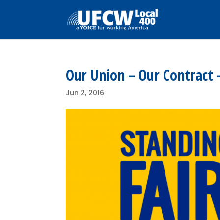
Our Union – Our Contract 
Jun 2, 2016