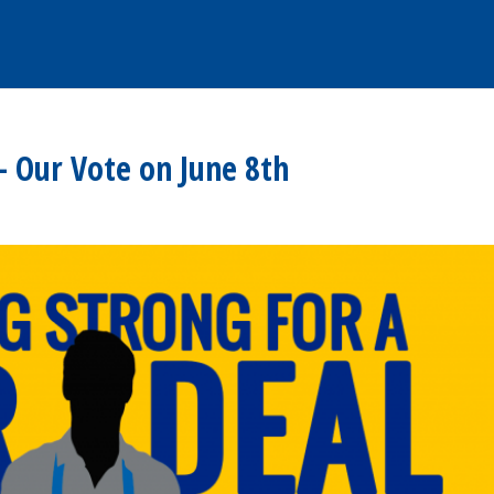
– Our Vote on June 8th