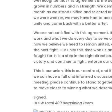
We recognize that this agreement is the be
grown in numbers and in strength. We dem
month as we stood unified and rejected Krog
we were weaker, we may have had to accep
unity and come back with a better offer.
We are not satisfied with this agreement. I
work and what we do every day to serve o
now we believe we need to remain united, o
the next fight. Our unity this time won us
fought for. It is a step in the right direct
victory and continue to fight, enforce our c
This is our union, this is our contract, and i
we can have a full and informed discussi
meeting, please continue to stand together
to move closer to winning what we deserv
Signed,
UFCW Local 400 Bargaining Team