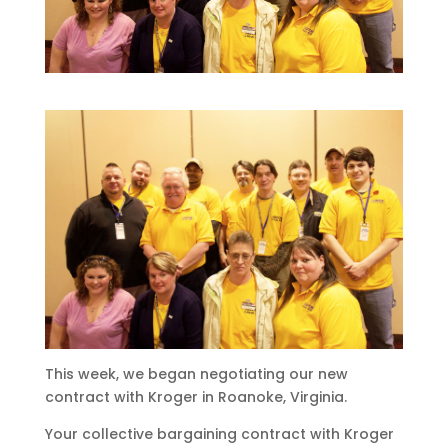
This week, we began negotiating our new
contract with Kroger in Roanoke, Virginia.
Your collective bargaining contract with Kroger