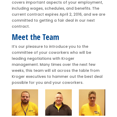
covers important aspects of your employment,
including wages, schedules, and benefits. The
current contract expires April 2, 2016, and we are
committed to getting a fair deal in our next
contract.
Meet the Team
It’s our pleasure to introduce you to the
committee of your coworkers who will be
leading negotiations with Kroger
management. Many times over the next few
weeks, this team will sit across the table from
Kroger executives to hammer out the best deal
possible for you and your coworkers.