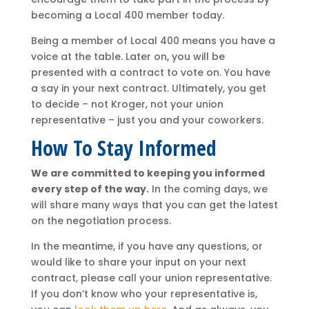
becoming a Local 400 member today.
Being a member of Local 400 means you have a
voice at the table. Later on, you will be
presented with a contract to vote on. You have
a say in your next contract. Ultimately, you get
to decide – not Kroger, not your union
representative – just you and your coworkers.
How To Stay Informed
We are committed to keeping you informed
every step of the way.
In the coming days, we
will share many ways that you can get the latest
on the negotiation process.
In the meantime, if you have any questions, or
would like to share your input on your next
contract, please call your union representative.
If you don’t know who your representative is,