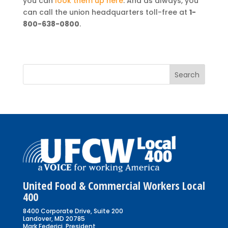
you can
look them up here
. And as always, you
can call the union headquarters toll-free at
1-
800-638-0800
.
United Food & Commercial Workers Local
400
8400 Corporate Drive, Suite 200
Landover, MD 20785
Mark Federici, President