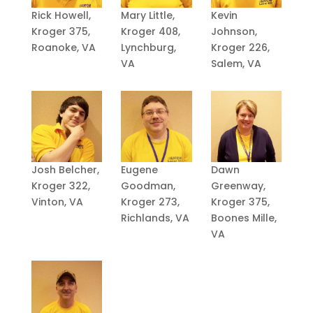
Rick Howell,
Mary Little,
Kevin
Kroger 375,
Kroger 408,
Johnson,
Roanoke, VA
Lynchburg,
Kroger 226,
VA
Salem, VA
Josh Belcher,
Eugene
Dawn
Kroger 322,
Goodman,
Greenway,
Vinton, VA
Kroger 273,
Kroger 375,
Richlands, VA
Boones Mille,
VA