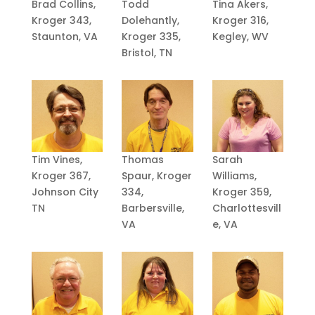
Brad Collins,
Todd
Tina Akers,
Kroger 343,
Dolehantly,
Kroger 316,
Staunton, VA
Kroger 335,
Kegley, WV
Bristol, TN
Tim Vines,
Thomas
Sarah
Kroger 367,
Spaur, Kroger
Williams,
Johnson City
334,
Kroger 359,
TN
Barbersville,
Charlottesvill
VA
e, VA