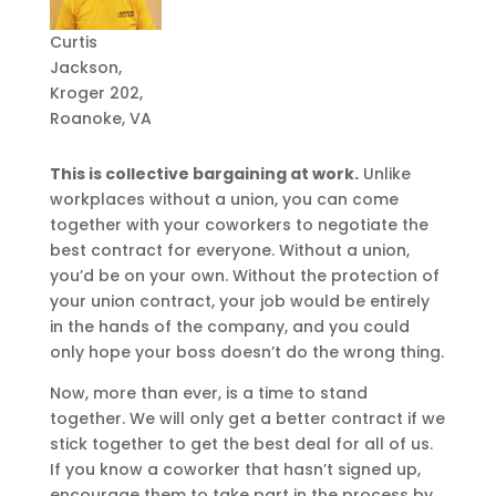
Curtis
Jackson,
Kroger 202,
Roanoke, VA
This is collective bargaining at work.
Unlike
workplaces without a union, you can come
together with your coworkers to negotiate the
best contract for everyone. Without a union,
you’d be on your own. Without the protection of
your union contract, your job would be entirely
in the hands of the company, and you could
only hope your boss doesn’t do the wrong thing.
Now, more than ever, is a time to stand
together. We will only get a better contract if we
stick together to get the best deal for all of us.
If you know a coworker that hasn’t signed up,
encourage them to take part in the process by