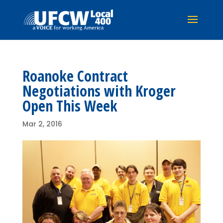
Roanoke Contract
Negotiations with Kroger
Open This Week
Mar 2, 2016