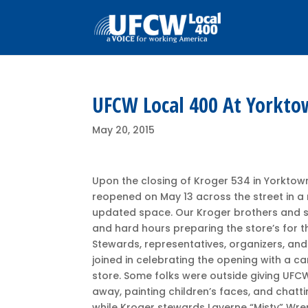
UFCW Local 400 At Yorkto
May 20, 2015
Upon the closing of Kroger 534 in Yorktow
reopened on May 13 across the street in 
updated space. Our Kroger brothers and s
and hard hours preparing the store’s for 
Stewards, representatives, organizers, an
joined in celebrating the opening with a ca
store. Some folks were outside giving UFC
away, painting children’s faces, and chatt
while Kroger stewards Laverne “Misty” Wr