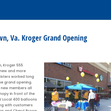
wn, Va. Kroger Grand Opening
n, Kroger 555
a new and more
isters worked long
the grand opening.
d new members all
nopy in front of the
W Local 400 balloons
ing with customers
enn and Cheryl Brown