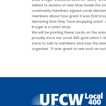
talked to dozens of new hires inside the st
community members signed cards declarin
members about how great it was that Kro
declaring that they “love shopping union
Kroger is a union shop.
We will be posting these cards on the uni
proudly wore our Local 400 gold union t-shi
store to talk to members and saw the aisl
organizer. “It was great to see such an o