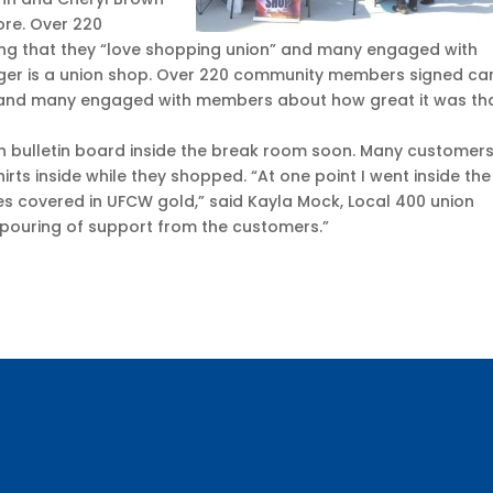
ore. Over 220
g that they “love shopping union” and many engaged with
ger is a union shop. Over 220 community members signed ca
” and many engaged with members about how great it was th
on bulletin board inside the break room soon. Many customer
rts inside while they shopped. “At one point I went inside the
es covered in UFCW gold,” said Kayla Mock, Local 400 union
utpouring of support from the customers.”