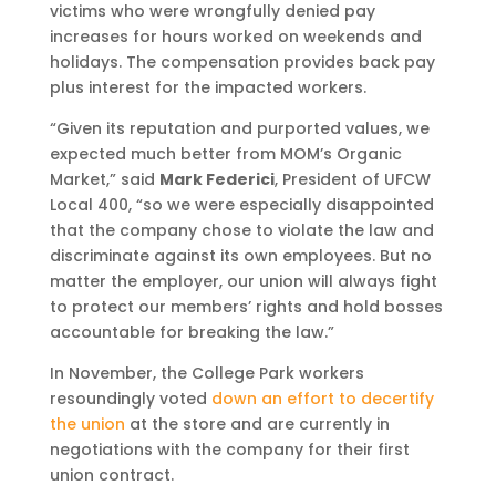
victims who were wrongfully denied pay
increases for hours worked on weekends and
holidays. The compensation provides back pay
plus interest for the impacted workers.
“Given its reputation and purported values, we
expected much better from MOM’s Organic
Market,” said
Mark Federici
, President of UFCW
Local 400, “so we were especially disappointed
that the company chose to violate the law and
discriminate against its own employees. But no
matter the employer, our union will always fight
to protect our members’ rights and hold bosses
accountable for breaking the law.”
In November, the College Park workers
resoundingly voted
down an effort to decertify
the union
at the store and are currently in
negotiations with the company for their first
union contract.