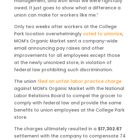
management, and won what we were rightfully
owed. It just goes to show what a difference a
union can make for workers like me.”
Only two weeks after workers at the College
Park location overwhelmingly
voted to unionize
,
MOM’s Organic Market sent a company-wide
email announcing pay raises and other
improvements for all employees except those
at the newly unionized store, in violation of
federal law prohibiting such discrimination.
The union
filed an unfair labor practice charge
against MOM’s Organic Market with the National
Labor Relations Board to compel the grocer to
comply with federal law and provide the same
benefits to union employees at the College Park
store.
The charges ultimately resulted in a
$17,302.67
settlement with the company to compensate 74