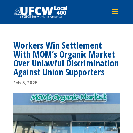
Workers Win Settlement
With MOM’s Organic Market
Over Unlawful Discrimination
Against Union Supporters
Feb 5, 2025