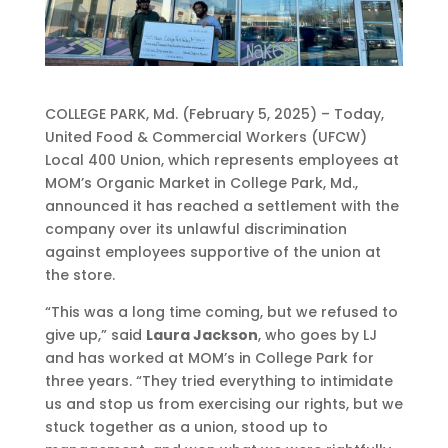
COLLEGE PARK, Md. (February 5, 2025) – Today,
United Food & Commercial Workers (UFCW)
Local 400 Union, which represents employees at
MOM’s Organic Market in College Park, Md.,
announced it has reached a settlement with the
company over its unlawful discrimination
against employees supportive of the union at
the store.
“This was a long time coming, but we refused to
give up,” said
Laura Jackson
, who goes by LJ
and has worked at MOM’s in College Park for
three years. “They tried everything to intimidate
us and stop us from exercising our rights, but we
stuck together as a union, stood up to