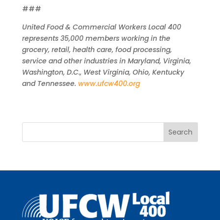
###
United Food & Commercial Workers Local 400
represents 35,000 members working in the
grocery, retail, health care, food processing,
service and other industries in Maryland, Virginia,
Washington, D.C., West Virginia, Ohio, Kentucky
and Tennessee.
www.ufcw400.org